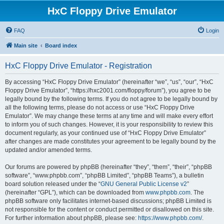
HxC Floppy Drive Emulator
FAQ
Login
Main site
Board index
HxC Floppy Drive Emulator - Registration
By accessing “HxC Floppy Drive Emulator” (hereinafter “we”, “us”, “our”, “HxC
Floppy Drive Emulator”, “https://hxc2001.com/floppy/forum”), you agree to be
legally bound by the following terms. If you do not agree to be legally bound by
all the following terms, please do not access or use “HxC Floppy Drive
Emulator”. We may change these terms at any time and will make every effort
to inform you of such changes. However, it is your responsibility to review this
document regularly, as your continued use of “HxC Floppy Drive Emulator”
after changes are made constitutes your agreement to be legally bound by the
updated and/or amended terms.
Our forums are powered by phpBB (hereinafter “they”, “them”, “their”, “phpBB
software”, “www.phpbb.com”, “phpBB Limited”, “phpBB Teams”), a bulletin
board solution released under the “
GNU General Public License v2
”
(hereinafter “GPL”), which can be downloaded from
www.phpbb.com
. The
phpBB software only facilitates internet-based discussions; phpBB Limited is
not responsible for the content or conduct permitted or disallowed on this site.
For further information about phpBB, please see:
https://www.phpbb.com/
.