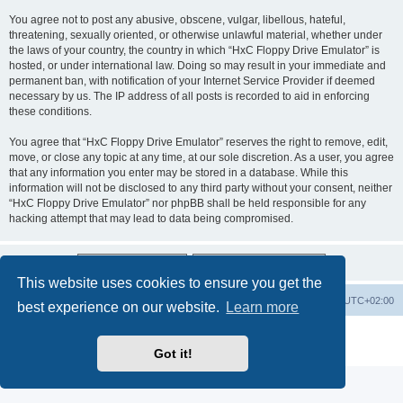
You agree not to post any abusive, obscene, vulgar, libellous, hateful,
threatening, sexually oriented, or otherwise unlawful material, whether under
the laws of your country, the country in which “HxC Floppy Drive Emulator” is
hosted, or under international law. Doing so may result in your immediate and
permanent ban, with notification of your Internet Service Provider if deemed
necessary by us. The IP address of all posts is recorded to aid in enforcing
these conditions.
You agree that “HxC Floppy Drive Emulator” reserves the right to remove, edit,
move, or close any topic at any time, at our sole discretion. As a user, you agree
that any information you enter may be stored in a database. While this
information will not be disclosed to any third party without your consent, neither
“HxC Floppy Drive Emulator” nor phpBB shall be held responsible for any
hacking attempt that may lead to data being compromised.
This website uses cookies to ensure you get the
Main site
Board index
Delete cookies
All times are
UTC+02:00
best experience on our website.
Learn more
Powered by
phpBB
® Forum Software © phpBB Limited
Privacy
|
Terms
Got it!