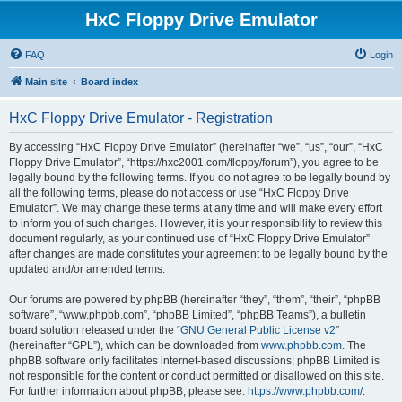
HxC Floppy Drive Emulator
FAQ
Login
Main site
Board index
HxC Floppy Drive Emulator - Registration
By accessing “HxC Floppy Drive Emulator” (hereinafter “we”, “us”, “our”, “HxC
Floppy Drive Emulator”, “https://hxc2001.com/floppy/forum”), you agree to be
legally bound by the following terms. If you do not agree to be legally bound by
all the following terms, please do not access or use “HxC Floppy Drive
Emulator”. We may change these terms at any time and will make every effort
to inform you of such changes. However, it is your responsibility to review this
document regularly, as your continued use of “HxC Floppy Drive Emulator”
after changes are made constitutes your agreement to be legally bound by the
updated and/or amended terms.
Our forums are powered by phpBB (hereinafter “they”, “them”, “their”, “phpBB
software”, “www.phpbb.com”, “phpBB Limited”, “phpBB Teams”), a bulletin
board solution released under the “
GNU General Public License v2
”
(hereinafter “GPL”), which can be downloaded from
www.phpbb.com
. The
phpBB software only facilitates internet-based discussions; phpBB Limited is
not responsible for the content or conduct permitted or disallowed on this site.
For further information about phpBB, please see:
https://www.phpbb.com/
.