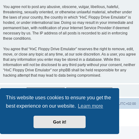
You agree not to post any abusive, obscene, vulgar, libellous, hateful,
threatening, sexually oriented, or otherwise unlawful material, whether under
the laws of your country, the country in which “HxC Floppy Drive Emulator” is
hosted, or under international law. Doing so may result in your immediate and
permanent ban, with notification of your Internet Service Provider if deemed
necessary by us. The IP address of all posts is recorded to aid in enforcing
these conditions.
You agree that “HxC Floppy Drive Emulator” reserves the right to remove, edit,
move, or close any topic at any time, at our sole discretion. As a user, you agree
that any information you enter may be stored in a database. While this
information will not be disclosed to any third party without your consent, neither
“HxC Floppy Drive Emulator” nor phpBB shall be held responsible for any
hacking attempt that may lead to data being compromised.
This website uses cookies to ensure you get the
Main site
Board index
Delete cookies
All times are
UTC+02:00
best experience on our website.
Learn more
Powered by
phpBB
® Forum Software © phpBB Limited
Privacy
|
Terms
Got it!