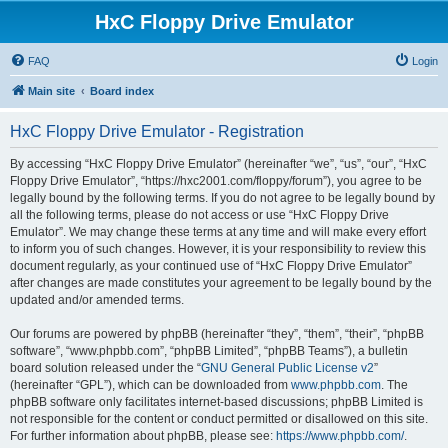
HxC Floppy Drive Emulator
FAQ
Login
Main site
Board index
HxC Floppy Drive Emulator - Registration
By accessing “HxC Floppy Drive Emulator” (hereinafter “we”, “us”, “our”, “HxC
Floppy Drive Emulator”, “https://hxc2001.com/floppy/forum”), you agree to be
legally bound by the following terms. If you do not agree to be legally bound by
all the following terms, please do not access or use “HxC Floppy Drive
Emulator”. We may change these terms at any time and will make every effort
to inform you of such changes. However, it is your responsibility to review this
document regularly, as your continued use of “HxC Floppy Drive Emulator”
after changes are made constitutes your agreement to be legally bound by the
updated and/or amended terms.
Our forums are powered by phpBB (hereinafter “they”, “them”, “their”, “phpBB
software”, “www.phpbb.com”, “phpBB Limited”, “phpBB Teams”), a bulletin
board solution released under the “
GNU General Public License v2
”
(hereinafter “GPL”), which can be downloaded from
www.phpbb.com
. The
phpBB software only facilitates internet-based discussions; phpBB Limited is
not responsible for the content or conduct permitted or disallowed on this site.
For further information about phpBB, please see:
https://www.phpbb.com/
.