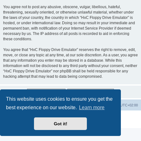
You agree not to post any abusive, obscene, vulgar, libellous, hateful,
threatening, sexually oriented, or otherwise unlawful material, whether under
the laws of your country, the country in which “HxC Floppy Drive Emulator” is
hosted, or under international law. Doing so may result in your immediate and
permanent ban, with notification of your Internet Service Provider if deemed
necessary by us. The IP address of all posts is recorded to aid in enforcing
these conditions.
You agree that “HxC Floppy Drive Emulator” reserves the right to remove, edit,
move, or close any topic at any time, at our sole discretion. As a user, you agree
that any information you enter may be stored in a database. While this
information will not be disclosed to any third party without your consent, neither
“HxC Floppy Drive Emulator” nor phpBB shall be held responsible for any
hacking attempt that may lead to data being compromised.
This website uses cookies to ensure you get the
Main site
Board index
Delete cookies
All times are
UTC+02:00
best experience on our website.
Learn more
Powered by
phpBB
® Forum Software © phpBB Limited
Privacy
|
Terms
Got it!