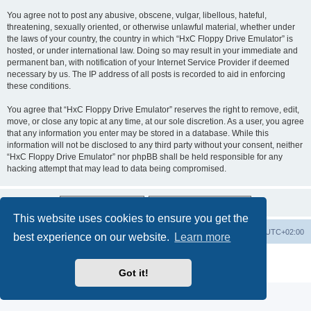
You agree not to post any abusive, obscene, vulgar, libellous, hateful,
threatening, sexually oriented, or otherwise unlawful material, whether under
the laws of your country, the country in which “HxC Floppy Drive Emulator” is
hosted, or under international law. Doing so may result in your immediate and
permanent ban, with notification of your Internet Service Provider if deemed
necessary by us. The IP address of all posts is recorded to aid in enforcing
these conditions.
You agree that “HxC Floppy Drive Emulator” reserves the right to remove, edit,
move, or close any topic at any time, at our sole discretion. As a user, you agree
that any information you enter may be stored in a database. While this
information will not be disclosed to any third party without your consent, neither
“HxC Floppy Drive Emulator” nor phpBB shall be held responsible for any
hacking attempt that may lead to data being compromised.
This website uses cookies to ensure you get the
Main site
Board index
Delete cookies
All times are
UTC+02:00
best experience on our website.
Learn more
Powered by
phpBB
® Forum Software © phpBB Limited
Privacy
|
Terms
Got it!