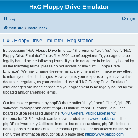
HxC Floppy Drive Emulator
FAQ
Login
Main site
Board index
HxC Floppy Drive Emulator - Registration
By accessing “HxC Floppy Drive Emulator” (hereinafter “we”, “us”, “our”, “HxC
Floppy Drive Emulator”, “https://hxc2001.com/floppy/forum”), you agree to be
legally bound by the following terms. If you do not agree to be legally bound by
all the following terms, please do not access or use “HxC Floppy Drive
Emulator”. We may change these terms at any time and will make every effort
to inform you of such changes. However, it is your responsibility to review this
document regularly, as your continued use of “HxC Floppy Drive Emulator”
after changes are made constitutes your agreement to be legally bound by the
updated and/or amended terms.
Our forums are powered by phpBB (hereinafter “they”, “them”, “their”, “phpBB
software”, “www.phpbb.com”, “phpBB Limited”, “phpBB Teams”), a bulletin
board solution released under the “
GNU General Public License v2
”
(hereinafter “GPL”), which can be downloaded from
www.phpbb.com
. The
phpBB software only facilitates internet-based discussions; phpBB Limited is
not responsible for the content or conduct permitted or disallowed on this site.
For further information about phpBB, please see:
https://www.phpbb.com/
.