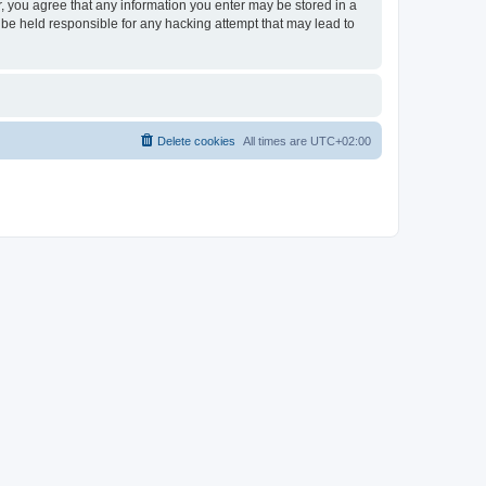
er, you agree that any information you enter may be stored in a
 be held responsible for any hacking attempt that may lead to
Delete cookies
All times are
UTC+02:00