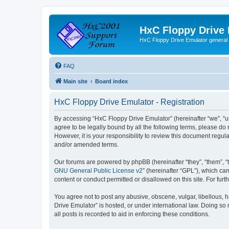
HxC Floppy Drive
HxC Floppy Drive Emulator general
FAQ
Main site
Board index
HxC Floppy Drive Emulator - Registration
By accessing “HxC Floppy Drive Emulator” (hereinafter “we”, “us
agree to be legally bound by all the following terms, please d
However, it is your responsibility to review this document reg
and/or amended terms.
Our forums are powered by phpBB (hereinafter “they”, “them”, “
GNU General Public License v2
” (hereinafter “GPL”), which 
content or conduct permitted or disallowed on this site. For fu
You agree not to post any abusive, obscene, vulgar, libellous, h
Drive Emulator” is hosted, or under international law. Doing so
all posts is recorded to aid in enforcing these conditions.