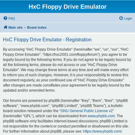
HxC Floppy Drive Emulator
FAQ
Login
Main site
Board index
HxC Floppy Drive Emulator - Registration
By accessing “HxC Floppy Drive Emulator” (hereinafter “we”, “us”, “our”, “HxC
Floppy Drive Emulator”, “https://hxc2001.com/floppy/forum”), you agree to be
legally bound by the following terms. If you do not agree to be legally bound by
all the following terms, please do not access or use “HxC Floppy Drive
Emulator”. We may change these terms at any time and will make every effort
to inform you of such changes. However, it is your responsibility to review this
document regularly, as your continued use of “HxC Floppy Drive Emulator”
after changes are made constitutes your agreement to be legally bound by the
updated and/or amended terms.
Our forums are powered by phpBB (hereinafter “they”, “them”, “their”, “phpBB
software”, “www.phpbb.com”, “phpBB Limited”, “phpBB Teams”), a bulletin
board solution released under the “
GNU General Public License v2
”
(hereinafter “GPL”), which can be downloaded from
www.phpbb.com
. The
phpBB software only facilitates internet-based discussions; phpBB Limited is
not responsible for the content or conduct permitted or disallowed on this site.
For further information about phpBB, please see:
https://www.phpbb.com/
.