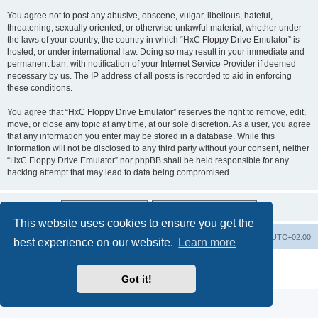
You agree not to post any abusive, obscene, vulgar, libellous, hateful,
threatening, sexually oriented, or otherwise unlawful material, whether under
the laws of your country, the country in which “HxC Floppy Drive Emulator” is
hosted, or under international law. Doing so may result in your immediate and
permanent ban, with notification of your Internet Service Provider if deemed
necessary by us. The IP address of all posts is recorded to aid in enforcing
these conditions.
You agree that “HxC Floppy Drive Emulator” reserves the right to remove, edit,
move, or close any topic at any time, at our sole discretion. As a user, you agree
that any information you enter may be stored in a database. While this
information will not be disclosed to any third party without your consent, neither
“HxC Floppy Drive Emulator” nor phpBB shall be held responsible for any
hacking attempt that may lead to data being compromised.
This website uses cookies to ensure you get the
Main site
Board index
Delete cookies
All times are
UTC+02:00
best experience on our website.
Learn more
Powered by
phpBB
® Forum Software © phpBB Limited
Privacy
|
Terms
Got it!