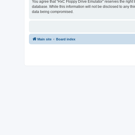
You agree that “HxC Floppy Drive Emulator” reserves the right to
database. While this information will not be disclosed to any t
data being compromised.
Main site
Board index