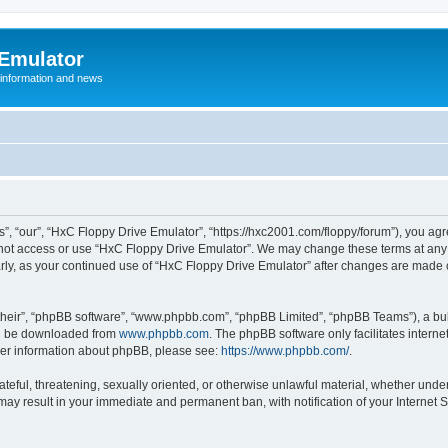
 Emulator
 information and news
”, “our”, “HxC Floppy Drive Emulator”, “https://hxc2001.com/floppy/forum”), you agre
o not access or use “HxC Floppy Drive Emulator”. We may change these terms at any 
ularly, as your continued use of “HxC Floppy Drive Emulator” after changes are made
their”, “phpBB software”, “www.phpbb.com”, “phpBB Limited”, “phpBB Teams”), a bull
can be downloaded from
www.phpbb.com
. The phpBB software only facilitates intern
rther information about phpBB, please see:
https://www.phpbb.com/
.
ateful, threatening, sexually oriented, or otherwise unlawful material, whether unde
 may result in your immediate and permanent ban, with notification of your Internet