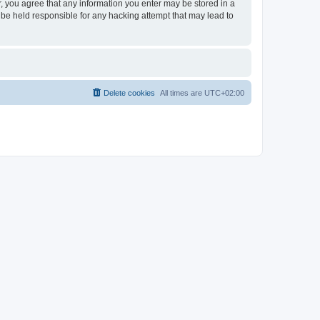
er, you agree that any information you enter may be stored in a
 be held responsible for any hacking attempt that may lead to
Delete cookies
All times are
UTC+02:00