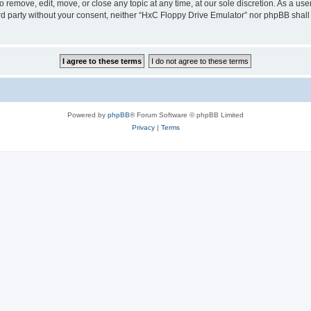
 remove, edit, move, or close any topic at any time, at our sole discretion. As a us
hird party without your consent, neither “HxC Floppy Drive Emulator” nor phpBB shall
Powered by
phpBB
® Forum Software © phpBB Limited
Privacy
|
Terms