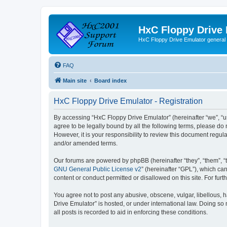
HxC Floppy Drive
HxC Floppy Drive Emulator general
FAQ
Main site
Board index
HxC Floppy Drive Emulator - Registration
By accessing “HxC Floppy Drive Emulator” (hereinafter “we”, “us
agree to be legally bound by all the following terms, please d
However, it is your responsibility to review this document reg
and/or amended terms.
Our forums are powered by phpBB (hereinafter “they”, “them”, “
GNU General Public License v2
” (hereinafter “GPL”), which 
content or conduct permitted or disallowed on this site. For fu
You agree not to post any abusive, obscene, vulgar, libellous, h
Drive Emulator” is hosted, or under international law. Doing so
all posts is recorded to aid in enforcing these conditions.