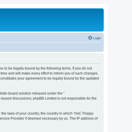
Login
e to be legally bound by the following terms. If you do not
time and will make every effort to inform you of such changes.
 constitutes your agreement to be legally bound by the updated
etin board solution released under the “
et-based discussions; phpBB Limited is not responsible for the
r the laws of your country, the country in which “HxC Floppy
 Service Provider if deemed necessary by us. The IP address of