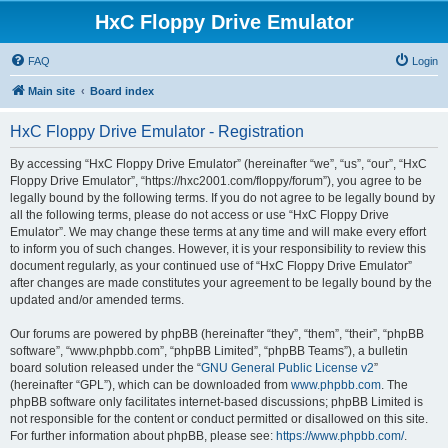
HxC Floppy Drive Emulator
FAQ
Login
Main site
Board index
HxC Floppy Drive Emulator - Registration
By accessing “HxC Floppy Drive Emulator” (hereinafter “we”, “us”, “our”, “HxC
Floppy Drive Emulator”, “https://hxc2001.com/floppy/forum”), you agree to be
legally bound by the following terms. If you do not agree to be legally bound by
all the following terms, please do not access or use “HxC Floppy Drive
Emulator”. We may change these terms at any time and will make every effort
to inform you of such changes. However, it is your responsibility to review this
document regularly, as your continued use of “HxC Floppy Drive Emulator”
after changes are made constitutes your agreement to be legally bound by the
updated and/or amended terms.
Our forums are powered by phpBB (hereinafter “they”, “them”, “their”, “phpBB
software”, “www.phpbb.com”, “phpBB Limited”, “phpBB Teams”), a bulletin
board solution released under the “
GNU General Public License v2
”
(hereinafter “GPL”), which can be downloaded from
www.phpbb.com
. The
phpBB software only facilitates internet-based discussions; phpBB Limited is
not responsible for the content or conduct permitted or disallowed on this site.
For further information about phpBB, please see:
https://www.phpbb.com/
.