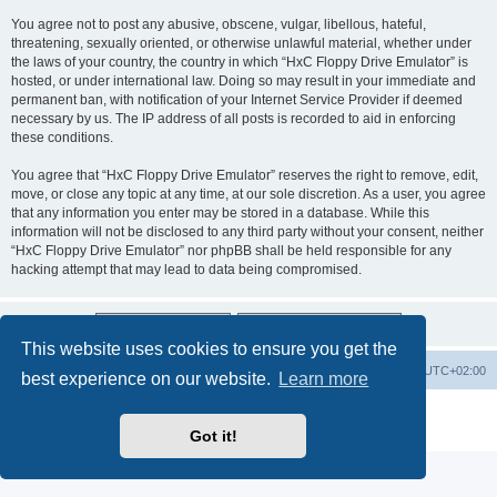
You agree not to post any abusive, obscene, vulgar, libellous, hateful,
threatening, sexually oriented, or otherwise unlawful material, whether under
the laws of your country, the country in which “HxC Floppy Drive Emulator” is
hosted, or under international law. Doing so may result in your immediate and
permanent ban, with notification of your Internet Service Provider if deemed
necessary by us. The IP address of all posts is recorded to aid in enforcing
these conditions.
You agree that “HxC Floppy Drive Emulator” reserves the right to remove, edit,
move, or close any topic at any time, at our sole discretion. As a user, you agree
that any information you enter may be stored in a database. While this
information will not be disclosed to any third party without your consent, neither
“HxC Floppy Drive Emulator” nor phpBB shall be held responsible for any
hacking attempt that may lead to data being compromised.
This website uses cookies to ensure you get the
Main site
Board index
Delete cookies
All times are
UTC+02:00
best experience on our website.
Learn more
Powered by
phpBB
® Forum Software © phpBB Limited
Privacy
|
Terms
Got it!