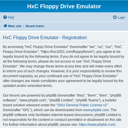
HxC Floppy Drive Emulator
FAQ
Login
Main site
Board index
HxC Floppy Drive Emulator - Registration
By accessing “HxC Floppy Drive Emulator” (hereinafter “we”, “us”, “our”, “HxC
Floppy Drive Emulator”, “https://hxc2001.com/floppy/forum”), you agree to be
legally bound by the following terms. If you do not agree to be legally bound by
all the following terms, please do not access or use “HxC Floppy Drive
Emulator”. We may change these terms at any time and will make every effort
to inform you of such changes. However, it is your responsibility to review this
document regularly, as your continued use of “HxC Floppy Drive Emulator”
after changes are made constitutes your agreement to be legally bound by the
updated and/or amended terms.
Our forums are powered by phpBB (hereinafter “they”, “them”, “their”, “phpBB
software”, “www.phpbb.com”, “phpBB Limited”, “phpBB Teams”), a bulletin
board solution released under the “
GNU General Public License v2
”
(hereinafter “GPL”), which can be downloaded from
www.phpbb.com
. The
phpBB software only facilitates internet-based discussions; phpBB Limited is
not responsible for the content or conduct permitted or disallowed on this site.
For further information about phpBB, please see:
https://www.phpbb.com/
.