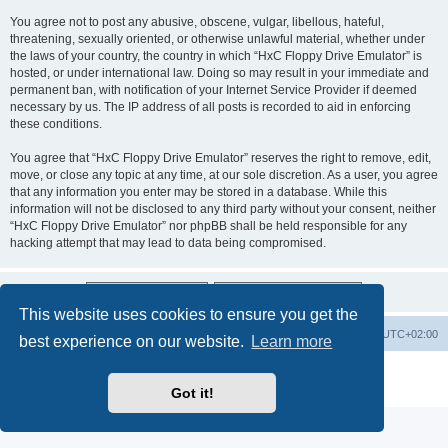
You agree not to post any abusive, obscene, vulgar, libellous, hateful,
threatening, sexually oriented, or otherwise unlawful material, whether under
the laws of your country, the country in which “HxC Floppy Drive Emulator” is
hosted, or under international law. Doing so may result in your immediate and
permanent ban, with notification of your Internet Service Provider if deemed
necessary by us. The IP address of all posts is recorded to aid in enforcing
these conditions.
You agree that “HxC Floppy Drive Emulator” reserves the right to remove, edit,
move, or close any topic at any time, at our sole discretion. As a user, you agree
that any information you enter may be stored in a database. While this
information will not be disclosed to any third party without your consent, neither
“HxC Floppy Drive Emulator” nor phpBB shall be held responsible for any
hacking attempt that may lead to data being compromised.
This website uses cookies to ensure you get the
Main site
Board index
Delete cookies
All times are
UTC+02:00
best experience on our website.
Learn more
Powered by
phpBB
® Forum Software © phpBB Limited
Privacy
|
Terms
Got it!