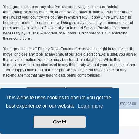
You agree not to post any abusive, obscene, vulgar, libellous, hateful,
threatening, sexually oriented, or otherwise unlawful material, whether under
the laws of your country, the country in which “HxC Floppy Drive Emulator” is
hosted, or under international law. Doing so may result in your immediate and
permanent ban, with notification of your Internet Service Provider if deemed
necessary by us. The IP address of all posts is recorded to aid in enforcing
these conditions.
You agree that “HxC Floppy Drive Emulator” reserves the right to remove, edit,
move, or close any topic at any time, at our sole discretion. As a user, you agree
that any information you enter may be stored in a database. While this
information will not be disclosed to any third party without your consent, neither
“HxC Floppy Drive Emulator” nor phpBB shall be held responsible for any
hacking attempt that may lead to data being compromised.
This website uses cookies to ensure you get the
Main site
Board index
Delete cookies
All times are
UTC+02:00
best experience on our website.
Learn more
Powered by
phpBB
® Forum Software © phpBB Limited
Privacy
|
Terms
Got it!