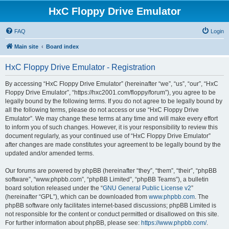
HxC Floppy Drive Emulator
FAQ
Login
Main site
Board index
HxC Floppy Drive Emulator - Registration
By accessing “HxC Floppy Drive Emulator” (hereinafter “we”, “us”, “our”, “HxC
Floppy Drive Emulator”, “https://hxc2001.com/floppy/forum”), you agree to be
legally bound by the following terms. If you do not agree to be legally bound by
all the following terms, please do not access or use “HxC Floppy Drive
Emulator”. We may change these terms at any time and will make every effort
to inform you of such changes. However, it is your responsibility to review this
document regularly, as your continued use of “HxC Floppy Drive Emulator”
after changes are made constitutes your agreement to be legally bound by the
updated and/or amended terms.
Our forums are powered by phpBB (hereinafter “they”, “them”, “their”, “phpBB
software”, “www.phpbb.com”, “phpBB Limited”, “phpBB Teams”), a bulletin
board solution released under the “
GNU General Public License v2
”
(hereinafter “GPL”), which can be downloaded from
www.phpbb.com
. The
phpBB software only facilitates internet-based discussions; phpBB Limited is
not responsible for the content or conduct permitted or disallowed on this site.
For further information about phpBB, please see:
https://www.phpbb.com/
.