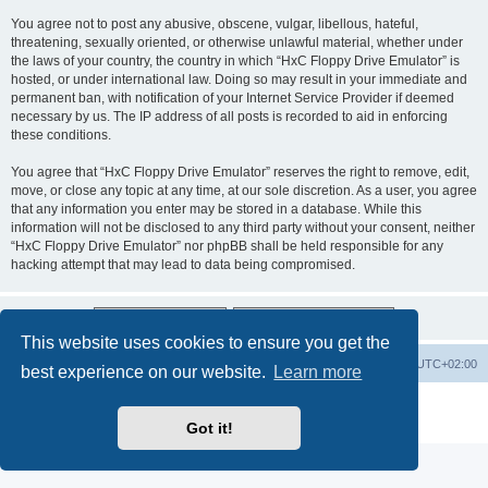
You agree not to post any abusive, obscene, vulgar, libellous, hateful,
threatening, sexually oriented, or otherwise unlawful material, whether under
the laws of your country, the country in which “HxC Floppy Drive Emulator” is
hosted, or under international law. Doing so may result in your immediate and
permanent ban, with notification of your Internet Service Provider if deemed
necessary by us. The IP address of all posts is recorded to aid in enforcing
these conditions.
You agree that “HxC Floppy Drive Emulator” reserves the right to remove, edit,
move, or close any topic at any time, at our sole discretion. As a user, you agree
that any information you enter may be stored in a database. While this
information will not be disclosed to any third party without your consent, neither
“HxC Floppy Drive Emulator” nor phpBB shall be held responsible for any
hacking attempt that may lead to data being compromised.
This website uses cookies to ensure you get the
Main site
Board index
Delete cookies
All times are
UTC+02:00
best experience on our website.
Learn more
Powered by
phpBB
® Forum Software © phpBB Limited
Privacy
|
Terms
Got it!