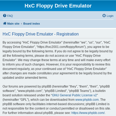
HxC Floppy Drive Emulator
FAQ
Login
Main site
Board index
HxC Floppy Drive Emulator - Registration
By accessing “HxC Floppy Drive Emulator” (hereinafter “we”, “us”, “our”, “HxC
Floppy Drive Emulator”, “https://hxc2001.com/floppy/forum”), you agree to be
legally bound by the following terms. If you do not agree to be legally bound by
all the following terms, please do not access or use “HxC Floppy Drive
Emulator”. We may change these terms at any time and will make every effort
to inform you of such changes. However, it is your responsibility to review this
document regularly, as your continued use of “HxC Floppy Drive Emulator”
after changes are made constitutes your agreement to be legally bound by the
updated and/or amended terms.
Our forums are powered by phpBB (hereinafter “they”, “them”, “their”, “phpBB
software”, “www.phpbb.com”, “phpBB Limited”, “phpBB Teams”), a bulletin
board solution released under the “
GNU General Public License v2
”
(hereinafter “GPL”), which can be downloaded from
www.phpbb.com
. The
phpBB software only facilitates internet-based discussions; phpBB Limited is
not responsible for the content or conduct permitted or disallowed on this site.
For further information about phpBB, please see:
https://www.phpbb.com/
.