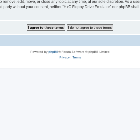
 remove, edit, move, or close any topic at any time, at our sole discretion. As a us
hird party without your consent, neither “HxC Floppy Drive Emulator” nor phpBB shall
Powered by
phpBB
® Forum Software © phpBB Limited
Privacy
|
Terms