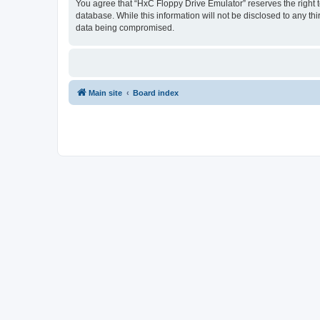
You agree that “HxC Floppy Drive Emulator” reserves the right to
database. While this information will not be disclosed to any t
data being compromised.
Main site
Board index