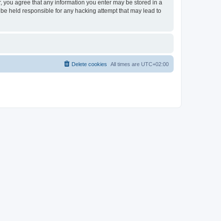
er, you agree that any information you enter may be stored in a
 be held responsible for any hacking attempt that may lead to
Delete cookies
All times are
UTC+02:00