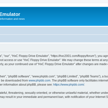
 Emulator
 information and news
”, “our”, “HxC Floppy Drive Emulator”, “https://hxc2001.com/floppy/forum”), you agre
o not access or use “HxC Floppy Drive Emulator”. We may change these terms at any 
ularly, as your continued use of “HxC Floppy Drive Emulator” after changes are made
their”, “phpBB software”, “www.phpbb.com”, “phpBB Limited”, “phpBB Teams”), a bull
can be downloaded from
www.phpbb.com
. The phpBB software only facilitates intern
rther information about phpBB, please see:
https://www.phpbb.com/
.
ateful, threatening, sexually oriented, or otherwise unlawful material, whether unde
 may result in your immediate and permanent ban, with notification of your Internet