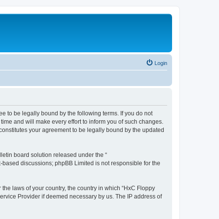
Login
e to be legally bound by the following terms. If you do not
time and will make every effort to inform you of such changes.
 constitutes your agreement to be legally bound by the updated
etin board solution released under the “
et-based discussions; phpBB Limited is not responsible for the
r the laws of your country, the country in which “HxC Floppy
 Service Provider if deemed necessary by us. The IP address of