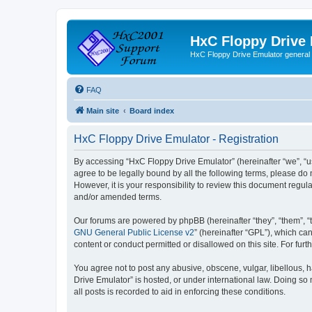
HxC Floppy Drive
HxC Floppy Drive Emulator general
FAQ
Main site
Board index
HxC Floppy Drive Emulator - Registration
By accessing “HxC Floppy Drive Emulator” (hereinafter “we”, “us
agree to be legally bound by all the following terms, please d
However, it is your responsibility to review this document reg
and/or amended terms.
Our forums are powered by phpBB (hereinafter “they”, “them”, “
GNU General Public License v2
” (hereinafter “GPL”), which 
content or conduct permitted or disallowed on this site. For fu
You agree not to post any abusive, obscene, vulgar, libellous, h
Drive Emulator” is hosted, or under international law. Doing so
all posts is recorded to aid in enforcing these conditions.