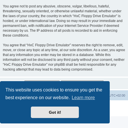
You agree not to post any abusive, obscene, vulgar, libellous, hateful,
threatening, sexually oriented, or otherwise unlawful material, whether under
the laws of your country, the country in which “HxC Floppy Drive Emulator” is
hosted, or under international law. Doing so may result in your immediate and
permanent ban, with notification of your Internet Service Provider if deemed
necessary by us. The IP address of all posts is recorded to aid in enforcing
these conditions.
You agree that “HxC Floppy Drive Emulator” reserves the right to remove, edit,
move, or close any topic at any time, at our sole discretion. As a user, you agree
that any information you enter may be stored in a database. While this
information will not be disclosed to any third party without your consent, neither
“HxC Floppy Drive Emulator” nor phpBB shall be held responsible for any
hacking attempt that may lead to data being compromised.
This website uses cookies to ensure you get the
Main site
Board index
Delete cookies
All times are
UTC+02:00
best experience on our website.
Learn more
Powered by
phpBB
® Forum Software © phpBB Limited
Privacy
|
Terms
Got it!