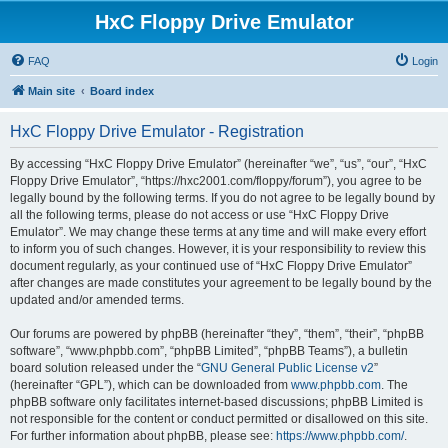
HxC Floppy Drive Emulator
FAQ
Login
Main site
Board index
HxC Floppy Drive Emulator - Registration
By accessing “HxC Floppy Drive Emulator” (hereinafter “we”, “us”, “our”, “HxC
Floppy Drive Emulator”, “https://hxc2001.com/floppy/forum”), you agree to be
legally bound by the following terms. If you do not agree to be legally bound by
all the following terms, please do not access or use “HxC Floppy Drive
Emulator”. We may change these terms at any time and will make every effort
to inform you of such changes. However, it is your responsibility to review this
document regularly, as your continued use of “HxC Floppy Drive Emulator”
after changes are made constitutes your agreement to be legally bound by the
updated and/or amended terms.
Our forums are powered by phpBB (hereinafter “they”, “them”, “their”, “phpBB
software”, “www.phpbb.com”, “phpBB Limited”, “phpBB Teams”), a bulletin
board solution released under the “
GNU General Public License v2
”
(hereinafter “GPL”), which can be downloaded from
www.phpbb.com
. The
phpBB software only facilitates internet-based discussions; phpBB Limited is
not responsible for the content or conduct permitted or disallowed on this site.
For further information about phpBB, please see:
https://www.phpbb.com/
.