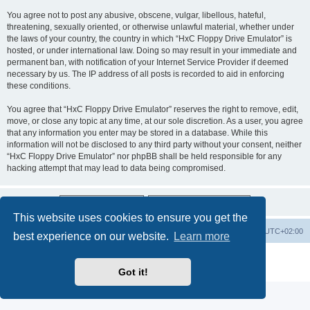
You agree not to post any abusive, obscene, vulgar, libellous, hateful,
threatening, sexually oriented, or otherwise unlawful material, whether under
the laws of your country, the country in which “HxC Floppy Drive Emulator” is
hosted, or under international law. Doing so may result in your immediate and
permanent ban, with notification of your Internet Service Provider if deemed
necessary by us. The IP address of all posts is recorded to aid in enforcing
these conditions.
You agree that “HxC Floppy Drive Emulator” reserves the right to remove, edit,
move, or close any topic at any time, at our sole discretion. As a user, you agree
that any information you enter may be stored in a database. While this
information will not be disclosed to any third party without your consent, neither
“HxC Floppy Drive Emulator” nor phpBB shall be held responsible for any
hacking attempt that may lead to data being compromised.
This website uses cookies to ensure you get the
Main site
Board index
Delete cookies
All times are
UTC+02:00
best experience on our website.
Learn more
Powered by
phpBB
® Forum Software © phpBB Limited
Privacy
|
Terms
Got it!