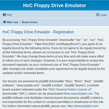
HxC Floppy Drive Emulator
FAQ
Login
Main site
Board index
HxC Floppy Drive Emulator - Registration
By accessing “HxC Floppy Drive Emulator” (hereinafter “we”, “us”, “our”, “HxC
Floppy Drive Emulator”, “https://hxc2001.com/floppy/forum”), you agree to be
legally bound by the following terms. If you do not agree to be legally bound by
all the following terms, please do not access or use “HxC Floppy Drive
Emulator”. We may change these terms at any time and will make every effort
to inform you of such changes. However, it is your responsibility to review this
document regularly, as your continued use of “HxC Floppy Drive Emulator”
after changes are made constitutes your agreement to be legally bound by the
updated and/or amended terms.
Our forums are powered by phpBB (hereinafter “they”, “them”, “their”, “phpBB
software”, “www.phpbb.com”, “phpBB Limited”, “phpBB Teams”), a bulletin
board solution released under the “
GNU General Public License v2
”
(hereinafter “GPL”), which can be downloaded from
www.phpbb.com
. The
phpBB software only facilitates internet-based discussions; phpBB Limited is
not responsible for the content or conduct permitted or disallowed on this site.
For further information about phpBB, please see:
https://www.phpbb.com/
.