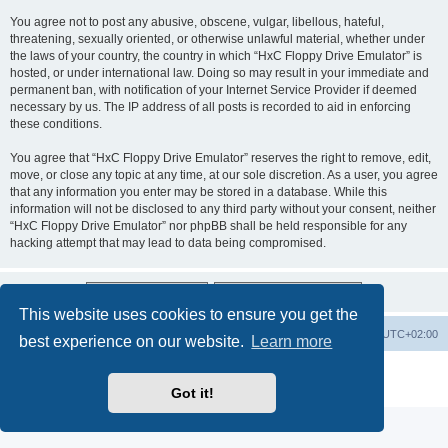
You agree not to post any abusive, obscene, vulgar, libellous, hateful,
threatening, sexually oriented, or otherwise unlawful material, whether under
the laws of your country, the country in which “HxC Floppy Drive Emulator” is
hosted, or under international law. Doing so may result in your immediate and
permanent ban, with notification of your Internet Service Provider if deemed
necessary by us. The IP address of all posts is recorded to aid in enforcing
these conditions.
You agree that “HxC Floppy Drive Emulator” reserves the right to remove, edit,
move, or close any topic at any time, at our sole discretion. As a user, you agree
that any information you enter may be stored in a database. While this
information will not be disclosed to any third party without your consent, neither
“HxC Floppy Drive Emulator” nor phpBB shall be held responsible for any
hacking attempt that may lead to data being compromised.
This website uses cookies to ensure you get the
Main site
Board index
Delete cookies
All times are
UTC+02:00
best experience on our website.
Learn more
Powered by
phpBB
® Forum Software © phpBB Limited
Privacy
|
Terms
Got it!