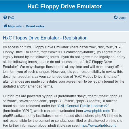
HxC Floppy Drive Emulator
FAQ
Login
Main site
Board index
HxC Floppy Drive Emulator - Registration
By accessing “HxC Floppy Drive Emulator” (hereinafter “we”, “us”, “our”, “HxC
Floppy Drive Emulator”, “https://hxc2001.com/floppy/forum”), you agree to be
legally bound by the following terms. If you do not agree to be legally bound by
all the following terms, please do not access or use “HxC Floppy Drive
Emulator”. We may change these terms at any time and will make every effort
to inform you of such changes. However, it is your responsibility to review this
document regularly, as your continued use of “HxC Floppy Drive Emulator”
after changes are made constitutes your agreement to be legally bound by the
updated and/or amended terms.
Our forums are powered by phpBB (hereinafter “they”, “them”, “their”, “phpBB
software”, “www.phpbb.com”, “phpBB Limited”, “phpBB Teams”), a bulletin
board solution released under the “
GNU General Public License v2
”
(hereinafter “GPL”), which can be downloaded from
www.phpbb.com
. The
phpBB software only facilitates internet-based discussions; phpBB Limited is
not responsible for the content or conduct permitted or disallowed on this site.
For further information about phpBB, please see:
https://www.phpbb.com/
.