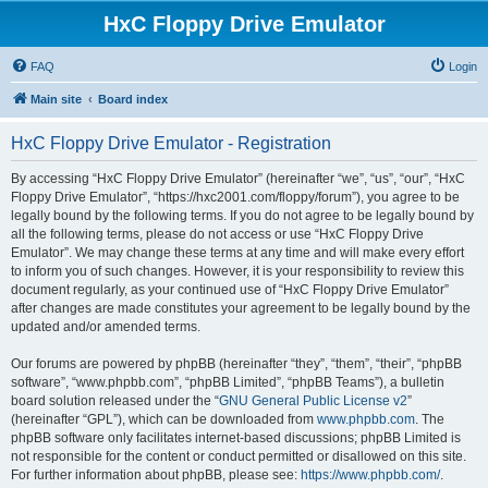
HxC Floppy Drive Emulator
FAQ
Login
Main site
Board index
HxC Floppy Drive Emulator - Registration
By accessing “HxC Floppy Drive Emulator” (hereinafter “we”, “us”, “our”, “HxC
Floppy Drive Emulator”, “https://hxc2001.com/floppy/forum”), you agree to be
legally bound by the following terms. If you do not agree to be legally bound by
all the following terms, please do not access or use “HxC Floppy Drive
Emulator”. We may change these terms at any time and will make every effort
to inform you of such changes. However, it is your responsibility to review this
document regularly, as your continued use of “HxC Floppy Drive Emulator”
after changes are made constitutes your agreement to be legally bound by the
updated and/or amended terms.
Our forums are powered by phpBB (hereinafter “they”, “them”, “their”, “phpBB
software”, “www.phpbb.com”, “phpBB Limited”, “phpBB Teams”), a bulletin
board solution released under the “
GNU General Public License v2
”
(hereinafter “GPL”), which can be downloaded from
www.phpbb.com
. The
phpBB software only facilitates internet-based discussions; phpBB Limited is
not responsible for the content or conduct permitted or disallowed on this site.
For further information about phpBB, please see:
https://www.phpbb.com/
.