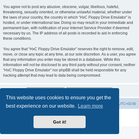
You agree not to post any abusive, obscene, vulgar, libellous, hateful,
threatening, sexually oriented, or otherwise unlawful material, whether under
the laws of your country, the country in which “HxC Floppy Drive Emulator” is
hosted, or under international law. Doing so may result in your immediate and
permanent ban, with notification of your Internet Service Provider if deemed
necessary by us. The IP address of all posts is recorded to aid in enforcing
these conditions.
You agree that “HxC Floppy Drive Emulator” reserves the right to remove, edit,
move, or close any topic at any time, at our sole discretion. As a user, you agree
that any information you enter may be stored in a database. While this
information will not be disclosed to any third party without your consent, neither
“HxC Floppy Drive Emulator” nor phpBB shall be held responsible for any
hacking attempt that may lead to data being compromised.
This website uses cookies to ensure you get the
Main site
Board index
Delete cookies
All times are
UTC+02:00
best experience on our website.
Learn more
Powered by
phpBB
® Forum Software © phpBB Limited
Privacy
|
Terms
Got it!