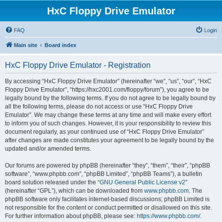
HxC Floppy Drive Emulator
FAQ
Login
Main site
Board index
HxC Floppy Drive Emulator - Registration
By accessing “HxC Floppy Drive Emulator” (hereinafter “we”, “us”, “our”, “HxC
Floppy Drive Emulator”, “https://hxc2001.com/floppy/forum”), you agree to be
legally bound by the following terms. If you do not agree to be legally bound by
all the following terms, please do not access or use “HxC Floppy Drive
Emulator”. We may change these terms at any time and will make every effort
to inform you of such changes. However, it is your responsibility to review this
document regularly, as your continued use of “HxC Floppy Drive Emulator”
after changes are made constitutes your agreement to be legally bound by the
updated and/or amended terms.
Our forums are powered by phpBB (hereinafter “they”, “them”, “their”, “phpBB
software”, “www.phpbb.com”, “phpBB Limited”, “phpBB Teams”), a bulletin
board solution released under the “
GNU General Public License v2
”
(hereinafter “GPL”), which can be downloaded from
www.phpbb.com
. The
phpBB software only facilitates internet-based discussions; phpBB Limited is
not responsible for the content or conduct permitted or disallowed on this site.
For further information about phpBB, please see:
https://www.phpbb.com/
.