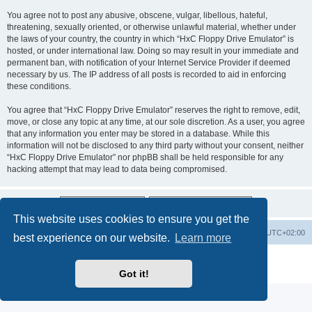
You agree not to post any abusive, obscene, vulgar, libellous, hateful,
threatening, sexually oriented, or otherwise unlawful material, whether under
the laws of your country, the country in which “HxC Floppy Drive Emulator” is
hosted, or under international law. Doing so may result in your immediate and
permanent ban, with notification of your Internet Service Provider if deemed
necessary by us. The IP address of all posts is recorded to aid in enforcing
these conditions.
You agree that “HxC Floppy Drive Emulator” reserves the right to remove, edit,
move, or close any topic at any time, at our sole discretion. As a user, you agree
that any information you enter may be stored in a database. While this
information will not be disclosed to any third party without your consent, neither
“HxC Floppy Drive Emulator” nor phpBB shall be held responsible for any
hacking attempt that may lead to data being compromised.
This website uses cookies to ensure you get the
Main site
Board index
Delete cookies
All times are
UTC+02:00
best experience on our website.
Learn more
Powered by
phpBB
® Forum Software © phpBB Limited
Privacy
|
Terms
Got it!