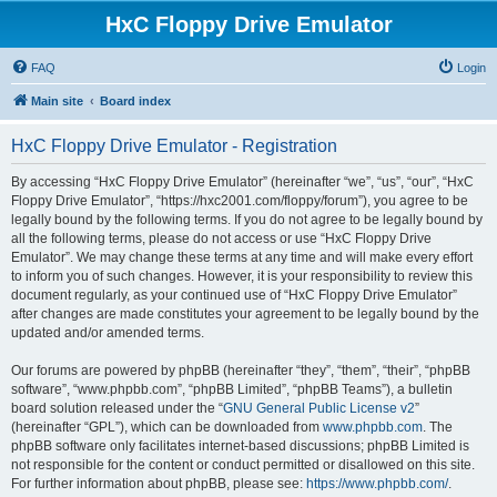
HxC Floppy Drive Emulator
FAQ
Login
Main site
Board index
HxC Floppy Drive Emulator - Registration
By accessing “HxC Floppy Drive Emulator” (hereinafter “we”, “us”, “our”, “HxC
Floppy Drive Emulator”, “https://hxc2001.com/floppy/forum”), you agree to be
legally bound by the following terms. If you do not agree to be legally bound by
all the following terms, please do not access or use “HxC Floppy Drive
Emulator”. We may change these terms at any time and will make every effort
to inform you of such changes. However, it is your responsibility to review this
document regularly, as your continued use of “HxC Floppy Drive Emulator”
after changes are made constitutes your agreement to be legally bound by the
updated and/or amended terms.
Our forums are powered by phpBB (hereinafter “they”, “them”, “their”, “phpBB
software”, “www.phpbb.com”, “phpBB Limited”, “phpBB Teams”), a bulletin
board solution released under the “
GNU General Public License v2
”
(hereinafter “GPL”), which can be downloaded from
www.phpbb.com
. The
phpBB software only facilitates internet-based discussions; phpBB Limited is
not responsible for the content or conduct permitted or disallowed on this site.
For further information about phpBB, please see:
https://www.phpbb.com/
.