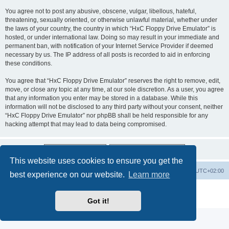
You agree not to post any abusive, obscene, vulgar, libellous, hateful,
threatening, sexually oriented, or otherwise unlawful material, whether under
the laws of your country, the country in which “HxC Floppy Drive Emulator” is
hosted, or under international law. Doing so may result in your immediate and
permanent ban, with notification of your Internet Service Provider if deemed
necessary by us. The IP address of all posts is recorded to aid in enforcing
these conditions.
You agree that “HxC Floppy Drive Emulator” reserves the right to remove, edit,
move, or close any topic at any time, at our sole discretion. As a user, you agree
that any information you enter may be stored in a database. While this
information will not be disclosed to any third party without your consent, neither
“HxC Floppy Drive Emulator” nor phpBB shall be held responsible for any
hacking attempt that may lead to data being compromised.
This website uses cookies to ensure you get the
Main site
Board index
Delete cookies
All times are
UTC+02:00
best experience on our website.
Learn more
Powered by
phpBB
® Forum Software © phpBB Limited
Privacy
|
Terms
Got it!