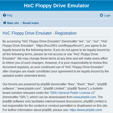
HxC Floppy Drive Emulator
FAQ
Login
Main site
Board index
HxC Floppy Drive Emulator - Registration
By accessing “HxC Floppy Drive Emulator” (hereinafter “we”, “us”, “our”, “HxC
Floppy Drive Emulator”, “https://hxc2001.com/floppy/forum”), you agree to be
legally bound by the following terms. If you do not agree to be legally bound by
all the following terms, please do not access or use “HxC Floppy Drive
Emulator”. We may change these terms at any time and will make every effort
to inform you of such changes. However, it is your responsibility to review this
document regularly, as your continued use of “HxC Floppy Drive Emulator”
after changes are made constitutes your agreement to be legally bound by the
updated and/or amended terms.
Our forums are powered by phpBB (hereinafter “they”, “them”, “their”, “phpBB
software”, “www.phpbb.com”, “phpBB Limited”, “phpBB Teams”), a bulletin
board solution released under the “
GNU General Public License v2
”
(hereinafter “GPL”), which can be downloaded from
www.phpbb.com
. The
phpBB software only facilitates internet-based discussions; phpBB Limited is
not responsible for the content or conduct permitted or disallowed on this site.
For further information about phpBB, please see:
https://www.phpbb.com/
.