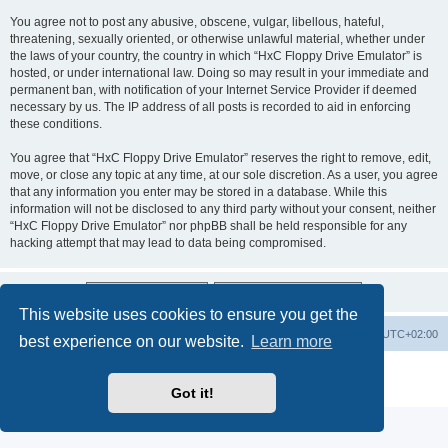
You agree not to post any abusive, obscene, vulgar, libellous, hateful,
threatening, sexually oriented, or otherwise unlawful material, whether under
the laws of your country, the country in which “HxC Floppy Drive Emulator” is
hosted, or under international law. Doing so may result in your immediate and
permanent ban, with notification of your Internet Service Provider if deemed
necessary by us. The IP address of all posts is recorded to aid in enforcing
these conditions.
You agree that “HxC Floppy Drive Emulator” reserves the right to remove, edit,
move, or close any topic at any time, at our sole discretion. As a user, you agree
that any information you enter may be stored in a database. While this
information will not be disclosed to any third party without your consent, neither
“HxC Floppy Drive Emulator” nor phpBB shall be held responsible for any
hacking attempt that may lead to data being compromised.
This website uses cookies to ensure you get the
Main site
Board index
Delete cookies
All times are
UTC+02:00
best experience on our website.
Learn more
Powered by
phpBB
® Forum Software © phpBB Limited
Privacy
|
Terms
Got it!