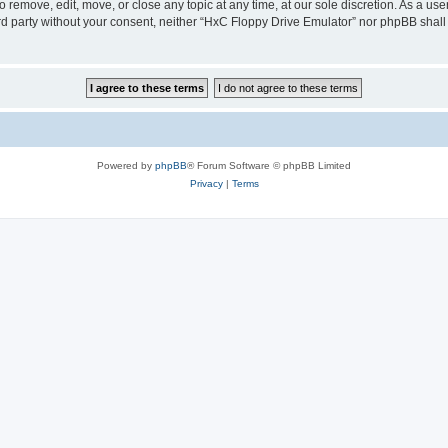
 remove, edit, move, or close any topic at any time, at our sole discretion. As a us
hird party without your consent, neither “HxC Floppy Drive Emulator” nor phpBB shall
Powered by
phpBB
® Forum Software © phpBB Limited
Privacy
|
Terms