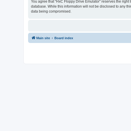
You agree that “HxC Floppy Drive Emulator” reserves the right to
database. While this information will not be disclosed to any t
data being compromised.
Main site
Board index