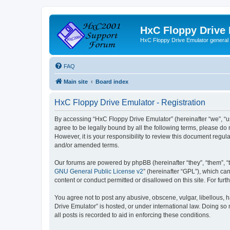
HxC Floppy Drive
HxC Floppy Drive Emulator general
FAQ
Main site
Board index
HxC Floppy Drive Emulator - Registration
By accessing “HxC Floppy Drive Emulator” (hereinafter “we”, “us
agree to be legally bound by all the following terms, please d
However, it is your responsibility to review this document reg
and/or amended terms.
Our forums are powered by phpBB (hereinafter “they”, “them”, “
GNU General Public License v2
” (hereinafter “GPL”), which 
content or conduct permitted or disallowed on this site. For fu
You agree not to post any abusive, obscene, vulgar, libellous, h
Drive Emulator” is hosted, or under international law. Doing so
all posts is recorded to aid in enforcing these conditions.