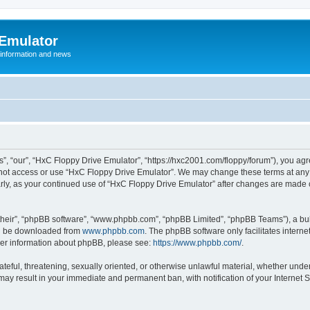
 Emulator
 information and news
”, “our”, “HxC Floppy Drive Emulator”, “https://hxc2001.com/floppy/forum”), you agre
o not access or use “HxC Floppy Drive Emulator”. We may change these terms at any 
ularly, as your continued use of “HxC Floppy Drive Emulator” after changes are made
their”, “phpBB software”, “www.phpbb.com”, “phpBB Limited”, “phpBB Teams”), a bull
can be downloaded from
www.phpbb.com
. The phpBB software only facilitates intern
rther information about phpBB, please see:
https://www.phpbb.com/
.
ateful, threatening, sexually oriented, or otherwise unlawful material, whether unde
 may result in your immediate and permanent ban, with notification of your Internet