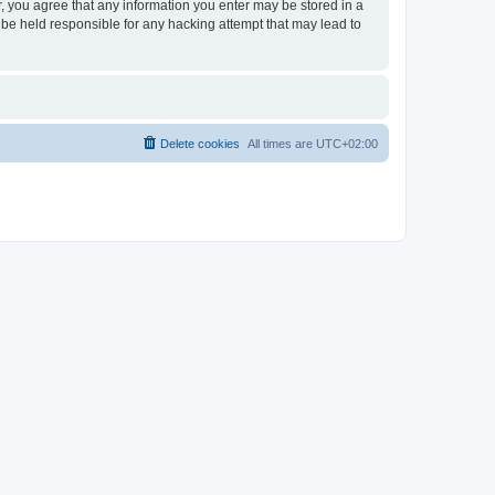
er, you agree that any information you enter may be stored in a
 be held responsible for any hacking attempt that may lead to
Delete cookies
All times are
UTC+02:00