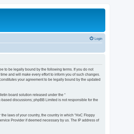
Login
e to be legally bound by the following terms. If you do not
time and will make every effort to inform you of such changes.
 constitutes your agreement to be legally bound by the updated
etin board solution released under the “
et-based discussions; phpBB Limited is not responsible for the
r the laws of your country, the country in which “HxC Floppy
 Service Provider if deemed necessary by us. The IP address of