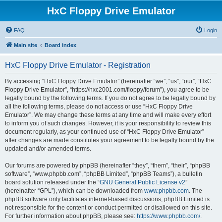
HxC Floppy Drive Emulator
FAQ
Login
Main site
Board index
HxC Floppy Drive Emulator - Registration
By accessing “HxC Floppy Drive Emulator” (hereinafter “we”, “us”, “our”, “HxC
Floppy Drive Emulator”, “https://hxc2001.com/floppy/forum”), you agree to be
legally bound by the following terms. If you do not agree to be legally bound by
all the following terms, please do not access or use “HxC Floppy Drive
Emulator”. We may change these terms at any time and will make every effort
to inform you of such changes. However, it is your responsibility to review this
document regularly, as your continued use of “HxC Floppy Drive Emulator”
after changes are made constitutes your agreement to be legally bound by the
updated and/or amended terms.
Our forums are powered by phpBB (hereinafter “they”, “them”, “their”, “phpBB
software”, “www.phpbb.com”, “phpBB Limited”, “phpBB Teams”), a bulletin
board solution released under the “
GNU General Public License v2
”
(hereinafter “GPL”), which can be downloaded from
www.phpbb.com
. The
phpBB software only facilitates internet-based discussions; phpBB Limited is
not responsible for the content or conduct permitted or disallowed on this site.
For further information about phpBB, please see:
https://www.phpbb.com/
.