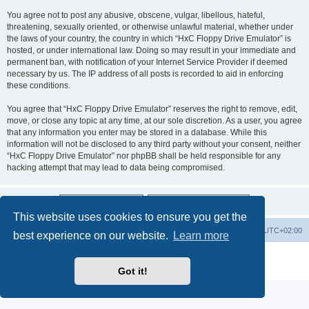
You agree not to post any abusive, obscene, vulgar, libellous, hateful,
threatening, sexually oriented, or otherwise unlawful material, whether under
the laws of your country, the country in which “HxC Floppy Drive Emulator” is
hosted, or under international law. Doing so may result in your immediate and
permanent ban, with notification of your Internet Service Provider if deemed
necessary by us. The IP address of all posts is recorded to aid in enforcing
these conditions.
You agree that “HxC Floppy Drive Emulator” reserves the right to remove, edit,
move, or close any topic at any time, at our sole discretion. As a user, you agree
that any information you enter may be stored in a database. While this
information will not be disclosed to any third party without your consent, neither
“HxC Floppy Drive Emulator” nor phpBB shall be held responsible for any
hacking attempt that may lead to data being compromised.
This website uses cookies to ensure you get the
Main site
Board index
Delete cookies
All times are
UTC+02:00
best experience on our website.
Learn more
Powered by
phpBB
® Forum Software © phpBB Limited
Privacy
|
Terms
Got it!