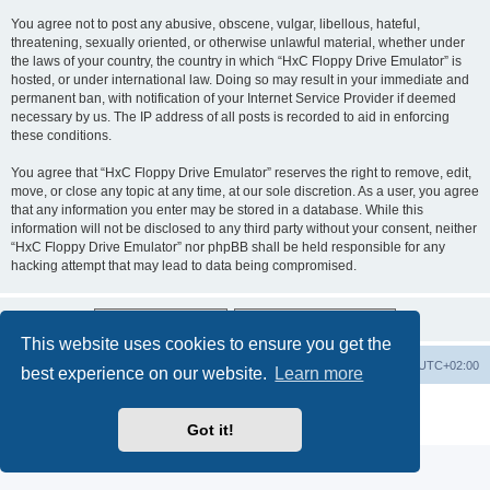
You agree not to post any abusive, obscene, vulgar, libellous, hateful,
threatening, sexually oriented, or otherwise unlawful material, whether under
the laws of your country, the country in which “HxC Floppy Drive Emulator” is
hosted, or under international law. Doing so may result in your immediate and
permanent ban, with notification of your Internet Service Provider if deemed
necessary by us. The IP address of all posts is recorded to aid in enforcing
these conditions.
You agree that “HxC Floppy Drive Emulator” reserves the right to remove, edit,
move, or close any topic at any time, at our sole discretion. As a user, you agree
that any information you enter may be stored in a database. While this
information will not be disclosed to any third party without your consent, neither
“HxC Floppy Drive Emulator” nor phpBB shall be held responsible for any
hacking attempt that may lead to data being compromised.
This website uses cookies to ensure you get the
Main site
Board index
Delete cookies
All times are
UTC+02:00
best experience on our website.
Learn more
Powered by
phpBB
® Forum Software © phpBB Limited
Privacy
|
Terms
Got it!