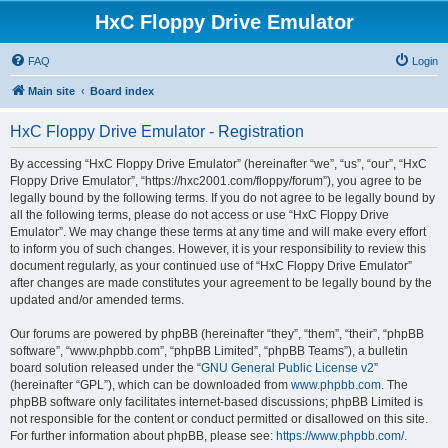
HxC Floppy Drive Emulator
FAQ
Login
Main site
Board index
HxC Floppy Drive Emulator - Registration
By accessing “HxC Floppy Drive Emulator” (hereinafter “we”, “us”, “our”, “HxC
Floppy Drive Emulator”, “https://hxc2001.com/floppy/forum”), you agree to be
legally bound by the following terms. If you do not agree to be legally bound by
all the following terms, please do not access or use “HxC Floppy Drive
Emulator”. We may change these terms at any time and will make every effort
to inform you of such changes. However, it is your responsibility to review this
document regularly, as your continued use of “HxC Floppy Drive Emulator”
after changes are made constitutes your agreement to be legally bound by the
updated and/or amended terms.
Our forums are powered by phpBB (hereinafter “they”, “them”, “their”, “phpBB
software”, “www.phpbb.com”, “phpBB Limited”, “phpBB Teams”), a bulletin
board solution released under the “
GNU General Public License v2
”
(hereinafter “GPL”), which can be downloaded from
www.phpbb.com
. The
phpBB software only facilitates internet-based discussions; phpBB Limited is
not responsible for the content or conduct permitted or disallowed on this site.
For further information about phpBB, please see:
https://www.phpbb.com/
.