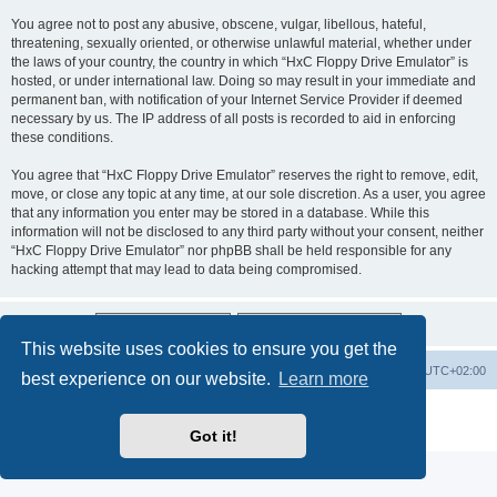
You agree not to post any abusive, obscene, vulgar, libellous, hateful,
threatening, sexually oriented, or otherwise unlawful material, whether under
the laws of your country, the country in which “HxC Floppy Drive Emulator” is
hosted, or under international law. Doing so may result in your immediate and
permanent ban, with notification of your Internet Service Provider if deemed
necessary by us. The IP address of all posts is recorded to aid in enforcing
these conditions.
You agree that “HxC Floppy Drive Emulator” reserves the right to remove, edit,
move, or close any topic at any time, at our sole discretion. As a user, you agree
that any information you enter may be stored in a database. While this
information will not be disclosed to any third party without your consent, neither
“HxC Floppy Drive Emulator” nor phpBB shall be held responsible for any
hacking attempt that may lead to data being compromised.
This website uses cookies to ensure you get the
Main site
Board index
Delete cookies
All times are
UTC+02:00
best experience on our website.
Learn more
Powered by
phpBB
® Forum Software © phpBB Limited
Privacy
|
Terms
Got it!