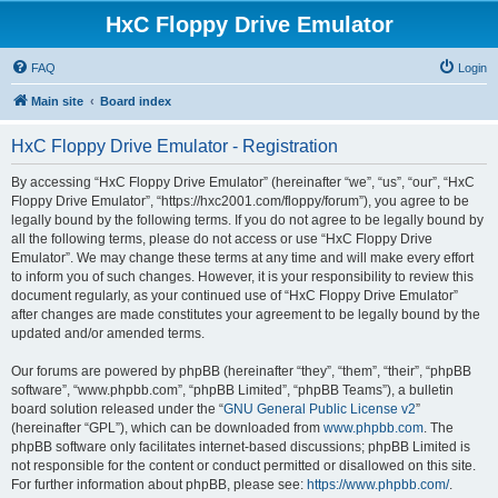
HxC Floppy Drive Emulator
FAQ
Login
Main site
Board index
HxC Floppy Drive Emulator - Registration
By accessing “HxC Floppy Drive Emulator” (hereinafter “we”, “us”, “our”, “HxC
Floppy Drive Emulator”, “https://hxc2001.com/floppy/forum”), you agree to be
legally bound by the following terms. If you do not agree to be legally bound by
all the following terms, please do not access or use “HxC Floppy Drive
Emulator”. We may change these terms at any time and will make every effort
to inform you of such changes. However, it is your responsibility to review this
document regularly, as your continued use of “HxC Floppy Drive Emulator”
after changes are made constitutes your agreement to be legally bound by the
updated and/or amended terms.
Our forums are powered by phpBB (hereinafter “they”, “them”, “their”, “phpBB
software”, “www.phpbb.com”, “phpBB Limited”, “phpBB Teams”), a bulletin
board solution released under the “
GNU General Public License v2
”
(hereinafter “GPL”), which can be downloaded from
www.phpbb.com
. The
phpBB software only facilitates internet-based discussions; phpBB Limited is
not responsible for the content or conduct permitted or disallowed on this site.
For further information about phpBB, please see:
https://www.phpbb.com/
.