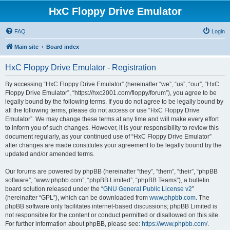
HxC Floppy Drive Emulator
FAQ
Login
Main site
Board index
HxC Floppy Drive Emulator - Registration
By accessing “HxC Floppy Drive Emulator” (hereinafter “we”, “us”, “our”, “HxC
Floppy Drive Emulator”, “https://hxc2001.com/floppy/forum”), you agree to be
legally bound by the following terms. If you do not agree to be legally bound by
all the following terms, please do not access or use “HxC Floppy Drive
Emulator”. We may change these terms at any time and will make every effort
to inform you of such changes. However, it is your responsibility to review this
document regularly, as your continued use of “HxC Floppy Drive Emulator”
after changes are made constitutes your agreement to be legally bound by the
updated and/or amended terms.
Our forums are powered by phpBB (hereinafter “they”, “them”, “their”, “phpBB
software”, “www.phpbb.com”, “phpBB Limited”, “phpBB Teams”), a bulletin
board solution released under the “
GNU General Public License v2
”
(hereinafter “GPL”), which can be downloaded from
www.phpbb.com
. The
phpBB software only facilitates internet-based discussions; phpBB Limited is
not responsible for the content or conduct permitted or disallowed on this site.
For further information about phpBB, please see:
https://www.phpbb.com/
.