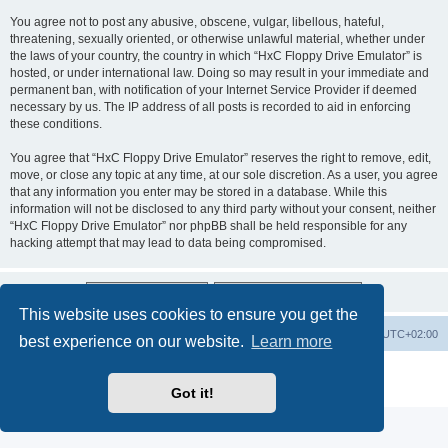
You agree not to post any abusive, obscene, vulgar, libellous, hateful,
threatening, sexually oriented, or otherwise unlawful material, whether under
the laws of your country, the country in which “HxC Floppy Drive Emulator” is
hosted, or under international law. Doing so may result in your immediate and
permanent ban, with notification of your Internet Service Provider if deemed
necessary by us. The IP address of all posts is recorded to aid in enforcing
these conditions.
You agree that “HxC Floppy Drive Emulator” reserves the right to remove, edit,
move, or close any topic at any time, at our sole discretion. As a user, you agree
that any information you enter may be stored in a database. While this
information will not be disclosed to any third party without your consent, neither
“HxC Floppy Drive Emulator” nor phpBB shall be held responsible for any
hacking attempt that may lead to data being compromised.
This website uses cookies to ensure you get the
Main site
Board index
Delete cookies
All times are
UTC+02:00
best experience on our website.
Learn more
Powered by
phpBB
® Forum Software © phpBB Limited
Privacy
|
Terms
Got it!