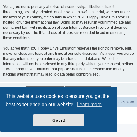
You agree not to post any abusive, obscene, vulgar, libellous, hateful,
threatening, sexually oriented, or otherwise unlawful material, whether under
the laws of your country, the country in which “HxC Floppy Drive Emulator” is
hosted, or under international law. Doing so may result in your immediate and
permanent ban, with notification of your Internet Service Provider if deemed
necessary by us. The IP address of all posts is recorded to aid in enforcing
these conditions.
You agree that “HxC Floppy Drive Emulator” reserves the right to remove, edit,
move, or close any topic at any time, at our sole discretion. As a user, you agree
that any information you enter may be stored in a database. While this
information will not be disclosed to any third party without your consent, neither
“HxC Floppy Drive Emulator” nor phpBB shall be held responsible for any
hacking attempt that may lead to data being compromised.
This website uses cookies to ensure you get the
Main site
Board index
Delete cookies
All times are
UTC+02:00
best experience on our website.
Learn more
Powered by
phpBB
® Forum Software © phpBB Limited
Privacy
|
Terms
Got it!