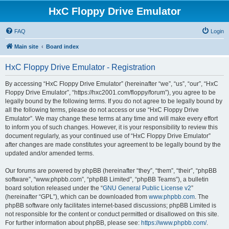
HxC Floppy Drive Emulator
FAQ
Login
Main site
Board index
HxC Floppy Drive Emulator - Registration
By accessing “HxC Floppy Drive Emulator” (hereinafter “we”, “us”, “our”, “HxC
Floppy Drive Emulator”, “https://hxc2001.com/floppy/forum”), you agree to be
legally bound by the following terms. If you do not agree to be legally bound by
all the following terms, please do not access or use “HxC Floppy Drive
Emulator”. We may change these terms at any time and will make every effort
to inform you of such changes. However, it is your responsibility to review this
document regularly, as your continued use of “HxC Floppy Drive Emulator”
after changes are made constitutes your agreement to be legally bound by the
updated and/or amended terms.
Our forums are powered by phpBB (hereinafter “they”, “them”, “their”, “phpBB
software”, “www.phpbb.com”, “phpBB Limited”, “phpBB Teams”), a bulletin
board solution released under the “
GNU General Public License v2
”
(hereinafter “GPL”), which can be downloaded from
www.phpbb.com
. The
phpBB software only facilitates internet-based discussions; phpBB Limited is
not responsible for the content or conduct permitted or disallowed on this site.
For further information about phpBB, please see:
https://www.phpbb.com/
.