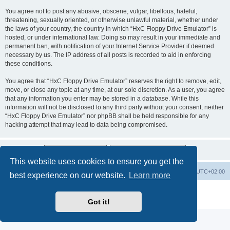
You agree not to post any abusive, obscene, vulgar, libellous, hateful,
threatening, sexually oriented, or otherwise unlawful material, whether under
the laws of your country, the country in which “HxC Floppy Drive Emulator” is
hosted, or under international law. Doing so may result in your immediate and
permanent ban, with notification of your Internet Service Provider if deemed
necessary by us. The IP address of all posts is recorded to aid in enforcing
these conditions.
You agree that “HxC Floppy Drive Emulator” reserves the right to remove, edit,
move, or close any topic at any time, at our sole discretion. As a user, you agree
that any information you enter may be stored in a database. While this
information will not be disclosed to any third party without your consent, neither
“HxC Floppy Drive Emulator” nor phpBB shall be held responsible for any
hacking attempt that may lead to data being compromised.
This website uses cookies to ensure you get the
Main site
Board index
Delete cookies
All times are
UTC+02:00
best experience on our website.
Learn more
Powered by
phpBB
® Forum Software © phpBB Limited
Privacy
|
Terms
Got it!