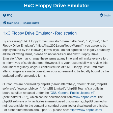
HxC Floppy Drive Emulator
FAQ
Login
Main site
Board index
HxC Floppy Drive Emulator - Registration
By accessing “HxC Floppy Drive Emulator” (hereinafter “we”, “us”, “our”, “HxC
Floppy Drive Emulator”, “https://hxc2001.com/floppy/forum”), you agree to be
legally bound by the following terms. If you do not agree to be legally bound by
all the following terms, please do not access or use “HxC Floppy Drive
Emulator”. We may change these terms at any time and will make every effort
to inform you of such changes. However, it is your responsibility to review this
document regularly, as your continued use of “HxC Floppy Drive Emulator”
after changes are made constitutes your agreement to be legally bound by the
updated and/or amended terms.
Our forums are powered by phpBB (hereinafter “they”, “them”, “their”, “phpBB
software”, “www.phpbb.com”, “phpBB Limited”, “phpBB Teams”), a bulletin
board solution released under the “
GNU General Public License v2
”
(hereinafter “GPL”), which can be downloaded from
www.phpbb.com
. The
phpBB software only facilitates internet-based discussions; phpBB Limited is
not responsible for the content or conduct permitted or disallowed on this site.
For further information about phpBB, please see:
https://www.phpbb.com/
.