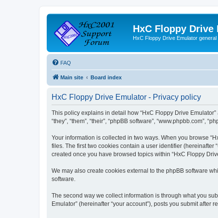
HxC Floppy Drive
HxC Floppy Drive Emulator general
FAQ
Main site
Board index
HxC Floppy Drive Emulator - Privacy policy
This policy explains in detail how “HxC Floppy Drive Emulator” 
“they”, “them”, “their”, “phpBB software”, “www.phpbb.com”, “php
Your information is collected in two ways. When you browse “Hx
files. The first two cookies contain a user identifier (hereinaft
created once you have browsed topics within “HxC Floppy Drive 
We may also create cookies external to the phpBB software whi
software.
The second way we collect information is through what you subm
Emulator” (hereinafter “your account”), posts you submit after re