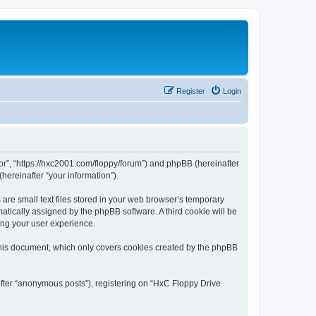
Register
Login
tor”, “https://hxc2001.com/floppy/forum”) and phpBB (hereinafter
hereinafter “your information”).
are small text files stored in your web browser’s temporary
omatically assigned by the phpBB software. A third cookie will be
ing your user experience.
this document, which only covers cookies created by the phpBB
after “anonymous posts”), registering on “HxC Floppy Drive