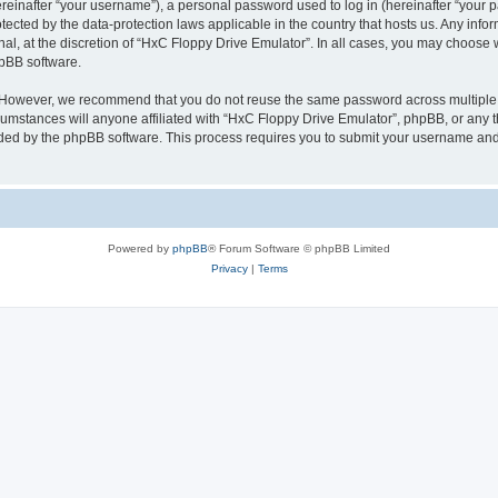
inafter “your username”), a personal password used to log in (hereinafter “your pa
tected by the data-protection laws applicable in the country that hosts us. Any i
nal, at the discretion of “HxC Floppy Drive Emulator”. In all cases, you may choose 
hpBB software.
. However, we recommend that you do not reuse the same password across multiple 
mstances will anyone affiliated with “HxC Floppy Drive Emulator”, phpBB, or any thi
ided by the phpBB software. This process requires you to submit your username and
Powered by
phpBB
® Forum Software © phpBB Limited
Privacy
|
Terms