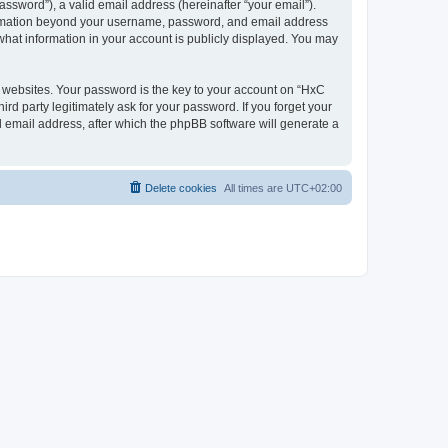
ssword”), a valid email address (hereinafter “your email”).
nformation beyond your username, password, and email address
what information in your account is publicly displayed. You may
websites. Your password is the key to your account on “HxC
rd party legitimately ask for your password. If you forget your
 email address, after which the phpBB software will generate a
Delete cookies
All times are
UTC+02:00