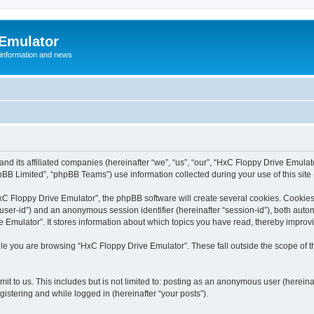
 Emulator
 information and news
and its affiliated companies (hereinafter “we”, “us”, “our”, “HxC Floppy Drive Emula
BB Limited”, “phpBB Teams”) use information collected during your use of this site (
C Floppy Drive Emulator”, the phpBB software will create several cookies. Cookies 
er “user-id”) and an anonymous session identifier (hereinafter “session-id”), both aut
Emulator”. It stores information about which topics you have read, thereby improv
le you are browsing “HxC Floppy Drive Emulator”. These fall outside the scope of 
it to us. This includes but is not limited to: posting as an anonymous user (herein
gistering and while logged in (hereinafter “your posts”).