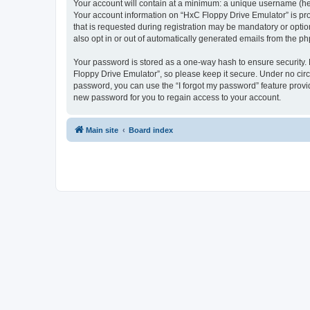
Your account will contain at a minimum: a unique username (here
Your account information on “HxC Floppy Drive Emulator” is pro
that is requested during registration may be mandatory or optio
also opt in or out of automatically generated emails from the p
Your password is stored as a one-way hash to ensure security
Floppy Drive Emulator”, so please keep it secure. Under no circu
password, you can use the “I forgot my password” feature prov
new password for you to regain access to your account.
Main site
Board index