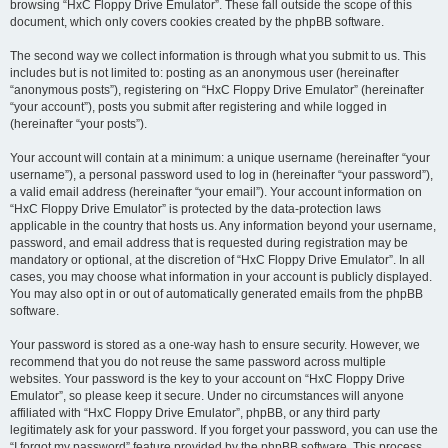
browsing “HxC Floppy Drive Emulator”. These fall outside the scope of this
document, which only covers cookies created by the phpBB software.
The second way we collect information is through what you submit to us. This
includes but is not limited to: posting as an anonymous user (hereinafter
“anonymous posts”), registering on “HxC Floppy Drive Emulator” (hereinafter
“your account”), posts you submit after registering and while logged in
(hereinafter “your posts”).
Your account will contain at a minimum: a unique username (hereinafter “your
username”), a personal password used to log in (hereinafter “your password”),
a valid email address (hereinafter “your email”). Your account information on
“HxC Floppy Drive Emulator” is protected by the data-protection laws
applicable in the country that hosts us. Any information beyond your username,
password, and email address that is requested during registration may be
mandatory or optional, at the discretion of “HxC Floppy Drive Emulator”. In all
cases, you may choose what information in your account is publicly displayed.
You may also opt in or out of automatically generated emails from the phpBB
software.
Your password is stored as a one-way hash to ensure security. However, we
recommend that you do not reuse the same password across multiple
websites. Your password is the key to your account on “HxC Floppy Drive
Emulator”, so please keep it secure. Under no circumstances will anyone
affiliated with “HxC Floppy Drive Emulator”, phpBB, or any third party
legitimately ask for your password. If you forget your password, you can use the
“I forgot my password” feature provided by the phpBB software. This process