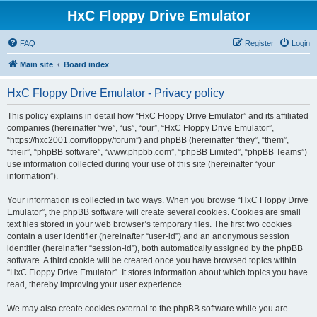
HxC Floppy Drive Emulator
FAQ
Register
Login
Main site
Board index
HxC Floppy Drive Emulator - Privacy policy
This policy explains in detail how “HxC Floppy Drive Emulator” and its affiliated
companies (hereinafter “we”, “us”, “our”, “HxC Floppy Drive Emulator”,
“https://hxc2001.com/floppy/forum”) and phpBB (hereinafter “they”, “them”,
“their”, “phpBB software”, “www.phpbb.com”, “phpBB Limited”, “phpBB Teams”)
use information collected during your use of this site (hereinafter “your
information”).
Your information is collected in two ways. When you browse “HxC Floppy Drive
Emulator”, the phpBB software will create several cookies. Cookies are small
text files stored in your web browser’s temporary files. The first two cookies
contain a user identifier (hereinafter “user-id”) and an anonymous session
identifier (hereinafter “session-id”), both automatically assigned by the phpBB
software. A third cookie will be created once you have browsed topics within
“HxC Floppy Drive Emulator”. It stores information about which topics you have
read, thereby improving your user experience.
We may also create cookies external to the phpBB software while you are