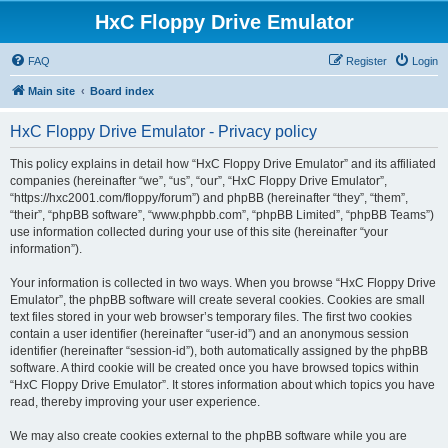
HxC Floppy Drive Emulator
FAQ
Register
Login
Main site
Board index
HxC Floppy Drive Emulator - Privacy policy
This policy explains in detail how “HxC Floppy Drive Emulator” and its affiliated
companies (hereinafter “we”, “us”, “our”, “HxC Floppy Drive Emulator”,
“https://hxc2001.com/floppy/forum”) and phpBB (hereinafter “they”, “them”,
“their”, “phpBB software”, “www.phpbb.com”, “phpBB Limited”, “phpBB Teams”)
use information collected during your use of this site (hereinafter “your
information”).
Your information is collected in two ways. When you browse “HxC Floppy Drive
Emulator”, the phpBB software will create several cookies. Cookies are small
text files stored in your web browser’s temporary files. The first two cookies
contain a user identifier (hereinafter “user-id”) and an anonymous session
identifier (hereinafter “session-id”), both automatically assigned by the phpBB
software. A third cookie will be created once you have browsed topics within
“HxC Floppy Drive Emulator”. It stores information about which topics you have
read, thereby improving your user experience.
We may also create cookies external to the phpBB software while you are