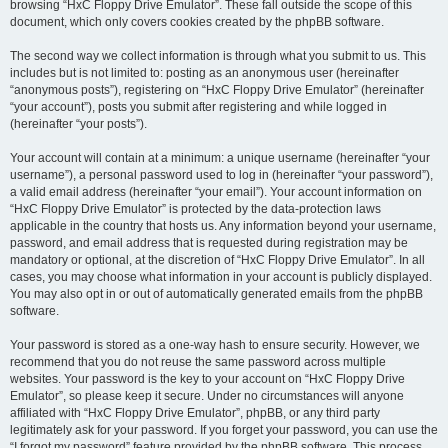
browsing “HxC Floppy Drive Emulator”. These fall outside the scope of this
document, which only covers cookies created by the phpBB software.
The second way we collect information is through what you submit to us. This
includes but is not limited to: posting as an anonymous user (hereinafter
“anonymous posts”), registering on “HxC Floppy Drive Emulator” (hereinafter
“your account”), posts you submit after registering and while logged in
(hereinafter “your posts”).
Your account will contain at a minimum: a unique username (hereinafter “your
username”), a personal password used to log in (hereinafter “your password”),
a valid email address (hereinafter “your email”). Your account information on
“HxC Floppy Drive Emulator” is protected by the data-protection laws
applicable in the country that hosts us. Any information beyond your username,
password, and email address that is requested during registration may be
mandatory or optional, at the discretion of “HxC Floppy Drive Emulator”. In all
cases, you may choose what information in your account is publicly displayed.
You may also opt in or out of automatically generated emails from the phpBB
software.
Your password is stored as a one-way hash to ensure security. However, we
recommend that you do not reuse the same password across multiple
websites. Your password is the key to your account on “HxC Floppy Drive
Emulator”, so please keep it secure. Under no circumstances will anyone
affiliated with “HxC Floppy Drive Emulator”, phpBB, or any third party
legitimately ask for your password. If you forget your password, you can use the
“I forgot my password” feature provided by the phpBB software. This process