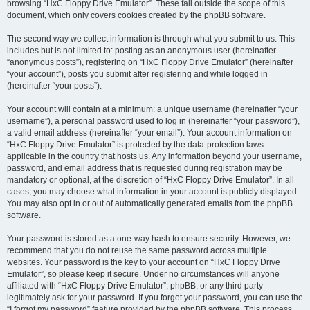
browsing “HxC Floppy Drive Emulator”. These fall outside the scope of this
document, which only covers cookies created by the phpBB software.
The second way we collect information is through what you submit to us. This
includes but is not limited to: posting as an anonymous user (hereinafter
“anonymous posts”), registering on “HxC Floppy Drive Emulator” (hereinafter
“your account”), posts you submit after registering and while logged in
(hereinafter “your posts”).
Your account will contain at a minimum: a unique username (hereinafter “your
username”), a personal password used to log in (hereinafter “your password”),
a valid email address (hereinafter “your email”). Your account information on
“HxC Floppy Drive Emulator” is protected by the data-protection laws
applicable in the country that hosts us. Any information beyond your username,
password, and email address that is requested during registration may be
mandatory or optional, at the discretion of “HxC Floppy Drive Emulator”. In all
cases, you may choose what information in your account is publicly displayed.
You may also opt in or out of automatically generated emails from the phpBB
software.
Your password is stored as a one-way hash to ensure security. However, we
recommend that you do not reuse the same password across multiple
websites. Your password is the key to your account on “HxC Floppy Drive
Emulator”, so please keep it secure. Under no circumstances will anyone
affiliated with “HxC Floppy Drive Emulator”, phpBB, or any third party
legitimately ask for your password. If you forget your password, you can use the
“I forgot my password” feature provided by the phpBB software. This process