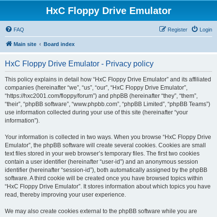
HxC Floppy Drive Emulator
FAQ
Register
Login
Main site
Board index
HxC Floppy Drive Emulator - Privacy policy
This policy explains in detail how “HxC Floppy Drive Emulator” and its affiliated
companies (hereinafter “we”, “us”, “our”, “HxC Floppy Drive Emulator”,
“https://hxc2001.com/floppy/forum”) and phpBB (hereinafter “they”, “them”,
“their”, “phpBB software”, “www.phpbb.com”, “phpBB Limited”, “phpBB Teams”)
use information collected during your use of this site (hereinafter “your
information”).
Your information is collected in two ways. When you browse “HxC Floppy Drive
Emulator”, the phpBB software will create several cookies. Cookies are small
text files stored in your web browser’s temporary files. The first two cookies
contain a user identifier (hereinafter “user-id”) and an anonymous session
identifier (hereinafter “session-id”), both automatically assigned by the phpBB
software. A third cookie will be created once you have browsed topics within
“HxC Floppy Drive Emulator”. It stores information about which topics you have
read, thereby improving your user experience.
We may also create cookies external to the phpBB software while you are