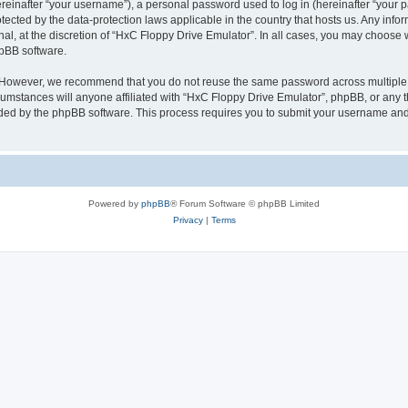
inafter “your username”), a personal password used to log in (hereinafter “your pa
tected by the data-protection laws applicable in the country that hosts us. Any i
nal, at the discretion of “HxC Floppy Drive Emulator”. In all cases, you may choose 
hpBB software.
. However, we recommend that you do not reuse the same password across multiple 
mstances will anyone affiliated with “HxC Floppy Drive Emulator”, phpBB, or any thi
ided by the phpBB software. This process requires you to submit your username and
Powered by
phpBB
® Forum Software © phpBB Limited
Privacy
|
Terms