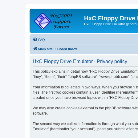
HxC Floppy Drive
HxC Floppy Drive Emulator general
FAQ
Main site
Board index
HxC Floppy Drive Emulator - Privacy policy
This policy explains in detail how “HxC Floppy Drive Emulator” 
“they”, “them”, “their”, “phpBB software”, “www.phpbb.com”, “php
Your information is collected in two ways. When you browse “Hx
files. The first two cookies contain a user identifier (hereinaft
created once you have browsed topics within “HxC Floppy Drive 
We may also create cookies external to the phpBB software whi
software.
The second way we collect information is through what you subm
Emulator” (hereinafter “your account”), posts you submit after re