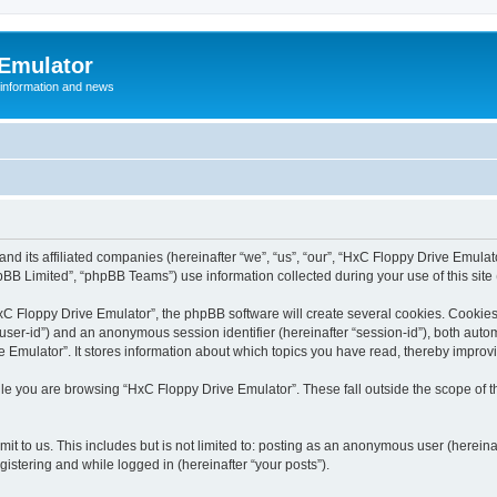
 Emulator
 information and news
and its affiliated companies (hereinafter “we”, “us”, “our”, “HxC Floppy Drive Emula
BB Limited”, “phpBB Teams”) use information collected during your use of this site (
C Floppy Drive Emulator”, the phpBB software will create several cookies. Cookies 
er “user-id”) and an anonymous session identifier (hereinafter “session-id”), both aut
Emulator”. It stores information about which topics you have read, thereby improv
le you are browsing “HxC Floppy Drive Emulator”. These fall outside the scope of 
it to us. This includes but is not limited to: posting as an anonymous user (herein
gistering and while logged in (hereinafter “your posts”).