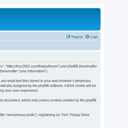
Register
Login
tor”, “https://hxc2001.com/floppy/forum”) and phpBB (hereinafter
hereinafter “your information”).
are small text files stored in your web browser’s temporary
omatically assigned by the phpBB software. A third cookie will be
ing your user experience.
this document, which only covers cookies created by the phpBB
after “anonymous posts”), registering on “HxC Floppy Drive