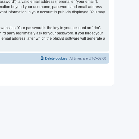
ssword”), a valid email address (hereinafter “your email”).
nformation beyond your username, password, and email address
what information in your account is publicly displayed. You may
websites. Your password is the key to your account on “HxC
rd party legitimately ask for your password. If you forget your
 email address, after which the phpBB software will generate a
Delete cookies
All times are
UTC+02:00