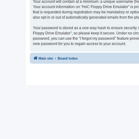
Your account will contain at a minimum: a unique username (here
Your account information on “HxC Floppy Drive Emulator” is pro
that is requested during registration may be mandatory or optio
also opt in or out of automatically generated emails from the p
Your password is stored as a one-way hash to ensure security
Floppy Drive Emulator”, so please keep it secure. Under no circu
password, you can use the “I forgot my password” feature prov
new password for you to regain access to your account.
Main site
Board index