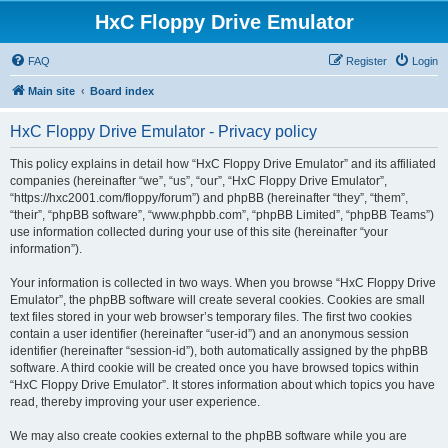
HxC Floppy Drive Emulator
FAQ
Register
Login
Main site
Board index
HxC Floppy Drive Emulator - Privacy policy
This policy explains in detail how “HxC Floppy Drive Emulator” and its affiliated
companies (hereinafter “we”, “us”, “our”, “HxC Floppy Drive Emulator”,
“https://hxc2001.com/floppy/forum”) and phpBB (hereinafter “they”, “them”,
“their”, “phpBB software”, “www.phpbb.com”, “phpBB Limited”, “phpBB Teams”)
use information collected during your use of this site (hereinafter “your
information”).
Your information is collected in two ways. When you browse “HxC Floppy Drive
Emulator”, the phpBB software will create several cookies. Cookies are small
text files stored in your web browser’s temporary files. The first two cookies
contain a user identifier (hereinafter “user-id”) and an anonymous session
identifier (hereinafter “session-id”), both automatically assigned by the phpBB
software. A third cookie will be created once you have browsed topics within
“HxC Floppy Drive Emulator”. It stores information about which topics you have
read, thereby improving your user experience.
We may also create cookies external to the phpBB software while you are