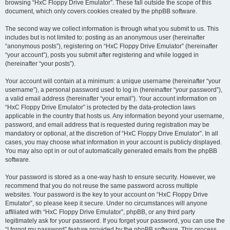
browsing “HxC Floppy Drive Emulator”. These fall outside the scope of this
document, which only covers cookies created by the phpBB software.
The second way we collect information is through what you submit to us. This
includes but is not limited to: posting as an anonymous user (hereinafter
“anonymous posts”), registering on “HxC Floppy Drive Emulator” (hereinafter
“your account”), posts you submit after registering and while logged in
(hereinafter “your posts”).
Your account will contain at a minimum: a unique username (hereinafter “your
username”), a personal password used to log in (hereinafter “your password”),
a valid email address (hereinafter “your email”). Your account information on
“HxC Floppy Drive Emulator” is protected by the data-protection laws
applicable in the country that hosts us. Any information beyond your username,
password, and email address that is requested during registration may be
mandatory or optional, at the discretion of “HxC Floppy Drive Emulator”. In all
cases, you may choose what information in your account is publicly displayed.
You may also opt in or out of automatically generated emails from the phpBB
software.
Your password is stored as a one-way hash to ensure security. However, we
recommend that you do not reuse the same password across multiple
websites. Your password is the key to your account on “HxC Floppy Drive
Emulator”, so please keep it secure. Under no circumstances will anyone
affiliated with “HxC Floppy Drive Emulator”, phpBB, or any third party
legitimately ask for your password. If you forget your password, you can use the
“I forgot my password” feature provided by the phpBB software. This process