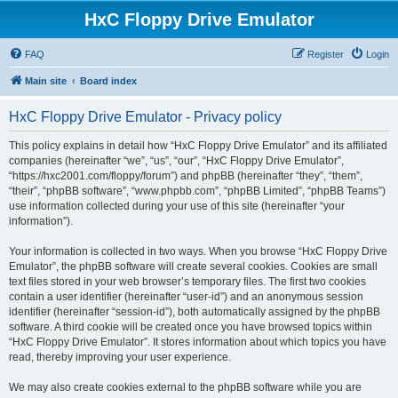
HxC Floppy Drive Emulator
FAQ
Register
Login
Main site
Board index
HxC Floppy Drive Emulator - Privacy policy
This policy explains in detail how “HxC Floppy Drive Emulator” and its affiliated
companies (hereinafter “we”, “us”, “our”, “HxC Floppy Drive Emulator”,
“https://hxc2001.com/floppy/forum”) and phpBB (hereinafter “they”, “them”,
“their”, “phpBB software”, “www.phpbb.com”, “phpBB Limited”, “phpBB Teams”)
use information collected during your use of this site (hereinafter “your
information”).
Your information is collected in two ways. When you browse “HxC Floppy Drive
Emulator”, the phpBB software will create several cookies. Cookies are small
text files stored in your web browser’s temporary files. The first two cookies
contain a user identifier (hereinafter “user-id”) and an anonymous session
identifier (hereinafter “session-id”), both automatically assigned by the phpBB
software. A third cookie will be created once you have browsed topics within
“HxC Floppy Drive Emulator”. It stores information about which topics you have
read, thereby improving your user experience.
We may also create cookies external to the phpBB software while you are