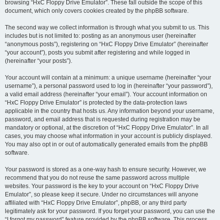
browsing “HxC Floppy Drive Emulator”. These fall outside the scope of this
document, which only covers cookies created by the phpBB software.
The second way we collect information is through what you submit to us. This
includes but is not limited to: posting as an anonymous user (hereinafter
“anonymous posts”), registering on “HxC Floppy Drive Emulator” (hereinafter
“your account”), posts you submit after registering and while logged in
(hereinafter “your posts”).
Your account will contain at a minimum: a unique username (hereinafter “your
username”), a personal password used to log in (hereinafter “your password”),
a valid email address (hereinafter “your email”). Your account information on
“HxC Floppy Drive Emulator” is protected by the data-protection laws
applicable in the country that hosts us. Any information beyond your username,
password, and email address that is requested during registration may be
mandatory or optional, at the discretion of “HxC Floppy Drive Emulator”. In all
cases, you may choose what information in your account is publicly displayed.
You may also opt in or out of automatically generated emails from the phpBB
software.
Your password is stored as a one-way hash to ensure security. However, we
recommend that you do not reuse the same password across multiple
websites. Your password is the key to your account on “HxC Floppy Drive
Emulator”, so please keep it secure. Under no circumstances will anyone
affiliated with “HxC Floppy Drive Emulator”, phpBB, or any third party
legitimately ask for your password. If you forget your password, you can use the
“I forgot my password” feature provided by the phpBB software. This process