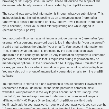
browsing “HxC Floppy Drive Emulator”. These fall outside the scope of this
document, which only covers cookies created by the phpBB software.
The second way we collect information is through what you submit to us. This
includes but is not limited to: posting as an anonymous user (hereinafter
“anonymous posts”), registering on “HxC Floppy Drive Emulator” (hereinafter
“your account”), posts you submit after registering and while logged in
(hereinafter “your posts”).
Your account will contain at a minimum: a unique username (hereinafter “your
username”), a personal password used to log in (hereinafter “your password”),
a valid email address (hereinafter “your email”). Your account information on
“HxC Floppy Drive Emulator” is protected by the data-protection laws
applicable in the country that hosts us. Any information beyond your username,
password, and email address that is requested during registration may be
mandatory or optional, at the discretion of “HxC Floppy Drive Emulator”. In all
cases, you may choose what information in your account is publicly displayed.
You may also opt in or out of automatically generated emails from the phpBB
software.
Your password is stored as a one-way hash to ensure security. However, we
recommend that you do not reuse the same password across multiple
websites. Your password is the key to your account on “HxC Floppy Drive
Emulator”, so please keep it secure. Under no circumstances will anyone
affiliated with “HxC Floppy Drive Emulator”, phpBB, or any third party
legitimately ask for your password. If you forget your password, you can use the
“I forgot my password” feature provided by the phpBB software. This process