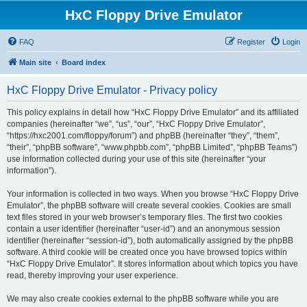
HxC Floppy Drive Emulator
FAQ
Register
Login
Main site
Board index
HxC Floppy Drive Emulator - Privacy policy
This policy explains in detail how “HxC Floppy Drive Emulator” and its affiliated
companies (hereinafter “we”, “us”, “our”, “HxC Floppy Drive Emulator”,
“https://hxc2001.com/floppy/forum”) and phpBB (hereinafter “they”, “them”,
“their”, “phpBB software”, “www.phpbb.com”, “phpBB Limited”, “phpBB Teams”)
use information collected during your use of this site (hereinafter “your
information”).
Your information is collected in two ways. When you browse “HxC Floppy Drive
Emulator”, the phpBB software will create several cookies. Cookies are small
text files stored in your web browser’s temporary files. The first two cookies
contain a user identifier (hereinafter “user-id”) and an anonymous session
identifier (hereinafter “session-id”), both automatically assigned by the phpBB
software. A third cookie will be created once you have browsed topics within
“HxC Floppy Drive Emulator”. It stores information about which topics you have
read, thereby improving your user experience.
We may also create cookies external to the phpBB software while you are