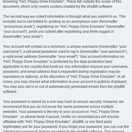
browsing “HxC Floppy Drive Emulator”. These fall outside the scope of this
document, which only covers cookies created by the phpBB software.
The second way we collect information is through what you submit to us. This
includes but is not limited to: posting as an anonymous user (hereinafter
“anonymous posts”), registering on “HxC Floppy Drive Emulator” (hereinafter
“your account”), posts you submit after registering and while logged in
(hereinafter “your posts”).
Your account will contain at a minimum: a unique username (hereinafter “your
username”), a personal password used to log in (hereinafter “your password”),
a valid email address (hereinafter “your email”). Your account information on
“HxC Floppy Drive Emulator” is protected by the data-protection laws
applicable in the country that hosts us. Any information beyond your username,
password, and email address that is requested during registration may be
mandatory or optional, at the discretion of “HxC Floppy Drive Emulator”. In all
cases, you may choose what information in your account is publicly displayed.
You may also opt in or out of automatically generated emails from the phpBB
software.
Your password is stored as a one-way hash to ensure security. However, we
recommend that you do not reuse the same password across multiple
websites. Your password is the key to your account on “HxC Floppy Drive
Emulator”, so please keep it secure. Under no circumstances will anyone
affiliated with “HxC Floppy Drive Emulator”, phpBB, or any third party
legitimately ask for your password. If you forget your password, you can use the
“I forgot my password” feature provided by the phpBB software. This process