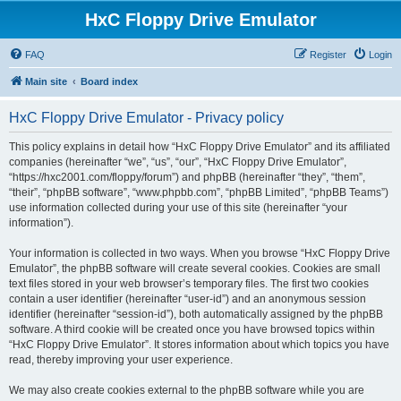
HxC Floppy Drive Emulator
FAQ
Register
Login
Main site
Board index
HxC Floppy Drive Emulator - Privacy policy
This policy explains in detail how “HxC Floppy Drive Emulator” and its affiliated
companies (hereinafter “we”, “us”, “our”, “HxC Floppy Drive Emulator”,
“https://hxc2001.com/floppy/forum”) and phpBB (hereinafter “they”, “them”,
“their”, “phpBB software”, “www.phpbb.com”, “phpBB Limited”, “phpBB Teams”)
use information collected during your use of this site (hereinafter “your
information”).
Your information is collected in two ways. When you browse “HxC Floppy Drive
Emulator”, the phpBB software will create several cookies. Cookies are small
text files stored in your web browser’s temporary files. The first two cookies
contain a user identifier (hereinafter “user-id”) and an anonymous session
identifier (hereinafter “session-id”), both automatically assigned by the phpBB
software. A third cookie will be created once you have browsed topics within
“HxC Floppy Drive Emulator”. It stores information about which topics you have
read, thereby improving your user experience.
We may also create cookies external to the phpBB software while you are