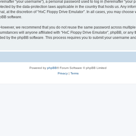
inafter “your username”), a personal password used to log in (hereinafter “your pa
tected by the data-protection laws applicable in the country that hosts us. Any i
nal, at the discretion of “HxC Floppy Drive Emulator”. In all cases, you may choose 
hpBB software.
. However, we recommend that you do not reuse the same password across multiple 
mstances will anyone affiliated with “HxC Floppy Drive Emulator”, phpBB, or any thi
ided by the phpBB software. This process requires you to submit your username and
Powered by
phpBB
® Forum Software © phpBB Limited
Privacy
|
Terms