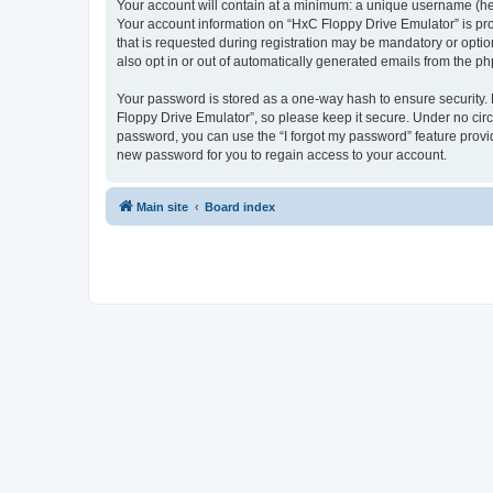
Your account will contain at a minimum: a unique username (here
Your account information on “HxC Floppy Drive Emulator” is pro
that is requested during registration may be mandatory or optio
also opt in or out of automatically generated emails from the p
Your password is stored as a one-way hash to ensure security
Floppy Drive Emulator”, so please keep it secure. Under no circu
password, you can use the “I forgot my password” feature prov
new password for you to regain access to your account.
Main site
Board index