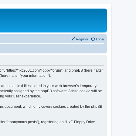
Register
Login
tor”, “https://hxc2001.com/floppy/forum”) and phpBB (hereinafter
hereinafter “your information”).
are small text files stored in your web browser’s temporary
omatically assigned by the phpBB software. A third cookie will be
ing your user experience.
this document, which only covers cookies created by the phpBB
after “anonymous posts”), registering on “HxC Floppy Drive