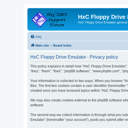
HxC Floppy Drive
HxC Floppy Drive Emulator general
FAQ
Main site
Board index
HxC Floppy Drive Emulator - Privacy policy
This policy explains in detail how “HxC Floppy Drive Emulator” 
“they”, “them”, “their”, “phpBB software”, “www.phpbb.com”, “php
Your information is collected in two ways. When you browse “Hx
files. The first two cookies contain a user identifier (hereinaft
created once you have browsed topics within “HxC Floppy Drive 
We may also create cookies external to the phpBB software whi
software.
The second way we collect information is through what you subm
Emulator” (hereinafter “your account”), posts you submit after re