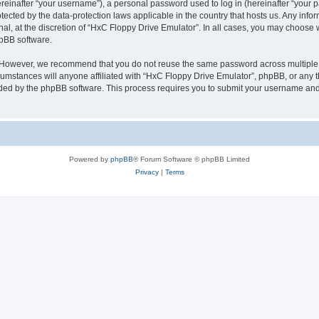
inafter “your username”), a personal password used to log in (hereinafter “your pa
tected by the data-protection laws applicable in the country that hosts us. Any i
nal, at the discretion of “HxC Floppy Drive Emulator”. In all cases, you may choose 
hpBB software.
. However, we recommend that you do not reuse the same password across multiple 
mstances will anyone affiliated with “HxC Floppy Drive Emulator”, phpBB, or any thi
ided by the phpBB software. This process requires you to submit your username and
Powered by
phpBB
® Forum Software © phpBB Limited
Privacy
|
Terms