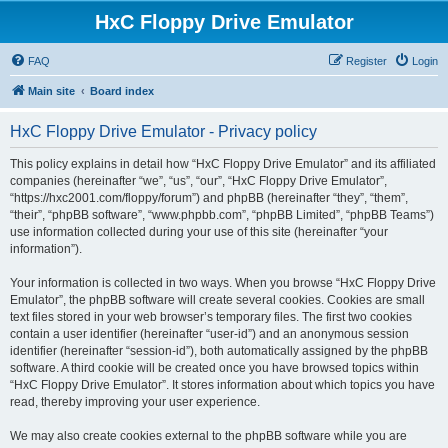
HxC Floppy Drive Emulator
FAQ
Register
Login
Main site
Board index
HxC Floppy Drive Emulator - Privacy policy
This policy explains in detail how “HxC Floppy Drive Emulator” and its affiliated
companies (hereinafter “we”, “us”, “our”, “HxC Floppy Drive Emulator”,
“https://hxc2001.com/floppy/forum”) and phpBB (hereinafter “they”, “them”,
“their”, “phpBB software”, “www.phpbb.com”, “phpBB Limited”, “phpBB Teams”)
use information collected during your use of this site (hereinafter “your
information”).
Your information is collected in two ways. When you browse “HxC Floppy Drive
Emulator”, the phpBB software will create several cookies. Cookies are small
text files stored in your web browser’s temporary files. The first two cookies
contain a user identifier (hereinafter “user-id”) and an anonymous session
identifier (hereinafter “session-id”), both automatically assigned by the phpBB
software. A third cookie will be created once you have browsed topics within
“HxC Floppy Drive Emulator”. It stores information about which topics you have
read, thereby improving your user experience.
We may also create cookies external to the phpBB software while you are