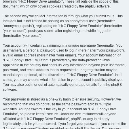
browsing “HxC Floppy Drive Emulator”. These fall outside the scope of this
document, which only covers cookies created by the phpBB software.
The second way we collect information is through what you submit to us. This
includes but is not limited to: posting as an anonymous user (hereinafter
“anonymous posts”), registering on “HxC Floppy Drive Emulator” (hereinafter
“your account”), posts you submit after registering and while logged in
(hereinafter “your posts”).
Your account will contain at a minimum: a unique username (hereinafter “your
username”), a personal password used to log in (hereinafter “your password”),
a valid email address (hereinafter “your email”). Your account information on
“HxC Floppy Drive Emulator” is protected by the data-protection laws
applicable in the country that hosts us. Any information beyond your username,
password, and email address that is requested during registration may be
mandatory or optional, at the discretion of “HxC Floppy Drive Emulator”. In all
cases, you may choose what information in your account is publicly displayed.
You may also opt in or out of automatically generated emails from the phpBB
software.
Your password is stored as a one-way hash to ensure security. However, we
recommend that you do not reuse the same password across multiple
websites. Your password is the key to your account on “HxC Floppy Drive
Emulator”, so please keep it secure. Under no circumstances will anyone
affiliated with “HxC Floppy Drive Emulator”, phpBB, or any third party
legitimately ask for your password. If you forget your password, you can use the
“I forgot my password” feature provided by the phpBB software. This process