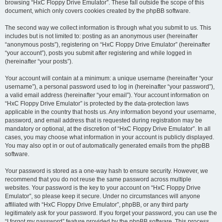
browsing “HxC Floppy Drive Emulator”. These fall outside the scope of this
document, which only covers cookies created by the phpBB software.
The second way we collect information is through what you submit to us. This
includes but is not limited to: posting as an anonymous user (hereinafter
“anonymous posts”), registering on “HxC Floppy Drive Emulator” (hereinafter
“your account”), posts you submit after registering and while logged in
(hereinafter “your posts”).
Your account will contain at a minimum: a unique username (hereinafter “your
username”), a personal password used to log in (hereinafter “your password”),
a valid email address (hereinafter “your email”). Your account information on
“HxC Floppy Drive Emulator” is protected by the data-protection laws
applicable in the country that hosts us. Any information beyond your username,
password, and email address that is requested during registration may be
mandatory or optional, at the discretion of “HxC Floppy Drive Emulator”. In all
cases, you may choose what information in your account is publicly displayed.
You may also opt in or out of automatically generated emails from the phpBB
software.
Your password is stored as a one-way hash to ensure security. However, we
recommend that you do not reuse the same password across multiple
websites. Your password is the key to your account on “HxC Floppy Drive
Emulator”, so please keep it secure. Under no circumstances will anyone
affiliated with “HxC Floppy Drive Emulator”, phpBB, or any third party
legitimately ask for your password. If you forget your password, you can use the
“I forgot my password” feature provided by the phpBB software. This process