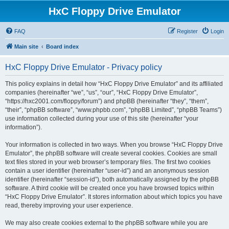
HxC Floppy Drive Emulator
FAQ
Register
Login
Main site
Board index
HxC Floppy Drive Emulator - Privacy policy
This policy explains in detail how “HxC Floppy Drive Emulator” and its affiliated
companies (hereinafter “we”, “us”, “our”, “HxC Floppy Drive Emulator”,
“https://hxc2001.com/floppy/forum”) and phpBB (hereinafter “they”, “them”,
“their”, “phpBB software”, “www.phpbb.com”, “phpBB Limited”, “phpBB Teams”)
use information collected during your use of this site (hereinafter “your
information”).
Your information is collected in two ways. When you browse “HxC Floppy Drive
Emulator”, the phpBB software will create several cookies. Cookies are small
text files stored in your web browser’s temporary files. The first two cookies
contain a user identifier (hereinafter “user-id”) and an anonymous session
identifier (hereinafter “session-id”), both automatically assigned by the phpBB
software. A third cookie will be created once you have browsed topics within
“HxC Floppy Drive Emulator”. It stores information about which topics you have
read, thereby improving your user experience.
We may also create cookies external to the phpBB software while you are