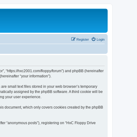
Register
Login
tor”, “https://hxc2001.com/floppy/forum”) and phpBB (hereinafter
hereinafter “your information”).
are small text files stored in your web browser’s temporary
omatically assigned by the phpBB software. A third cookie will be
ing your user experience.
this document, which only covers cookies created by the phpBB
after “anonymous posts”), registering on “HxC Floppy Drive