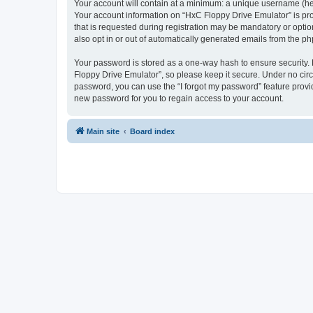
Your account will contain at a minimum: a unique username (here
Your account information on “HxC Floppy Drive Emulator” is pro
that is requested during registration may be mandatory or optio
also opt in or out of automatically generated emails from the p
Your password is stored as a one-way hash to ensure security
Floppy Drive Emulator”, so please keep it secure. Under no circu
password, you can use the “I forgot my password” feature prov
new password for you to regain access to your account.
Main site
Board index