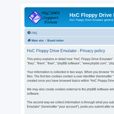
HxC Floppy Drive
HxC Floppy Drive Emulator general
FAQ
Main site
Board index
HxC Floppy Drive Emulator - Privacy policy
This policy explains in detail how “HxC Floppy Drive Emulator” 
“they”, “them”, “their”, “phpBB software”, “www.phpbb.com”, “php
Your information is collected in two ways. When you browse “Hx
files. The first two cookies contain a user identifier (hereinaft
created once you have browsed topics within “HxC Floppy Drive 
We may also create cookies external to the phpBB software whi
software.
The second way we collect information is through what you subm
Emulator” (hereinafter “your account”), posts you submit after re