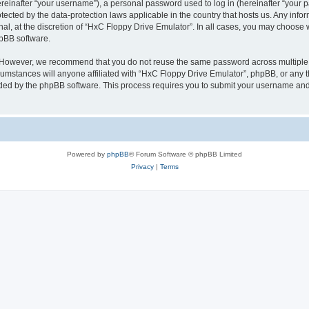
inafter “your username”), a personal password used to log in (hereinafter “your pa
tected by the data-protection laws applicable in the country that hosts us. Any i
nal, at the discretion of “HxC Floppy Drive Emulator”. In all cases, you may choose 
hpBB software.
. However, we recommend that you do not reuse the same password across multiple 
mstances will anyone affiliated with “HxC Floppy Drive Emulator”, phpBB, or any thi
ided by the phpBB software. This process requires you to submit your username and
Powered by
phpBB
® Forum Software © phpBB Limited
Privacy
|
Terms