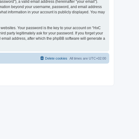
ssword”), a valid email address (hereinafter “your email”).
nformation beyond your username, password, and email address
what information in your account is publicly displayed. You may
websites. Your password is the key to your account on “HxC
rd party legitimately ask for your password. If you forget your
 email address, after which the phpBB software will generate a
Delete cookies
All times are
UTC+02:00