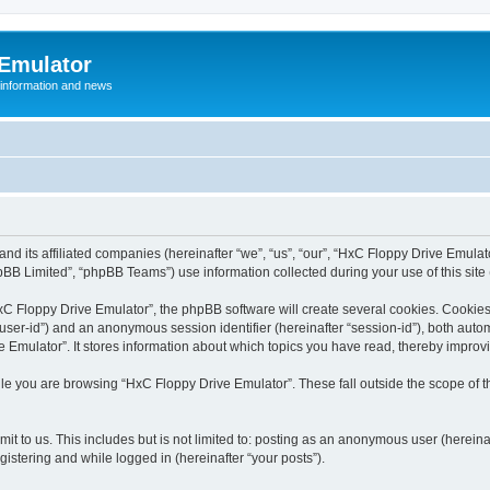
 Emulator
 information and news
and its affiliated companies (hereinafter “we”, “us”, “our”, “HxC Floppy Drive Emula
BB Limited”, “phpBB Teams”) use information collected during your use of this site (
C Floppy Drive Emulator”, the phpBB software will create several cookies. Cookies 
er “user-id”) and an anonymous session identifier (hereinafter “session-id”), both aut
Emulator”. It stores information about which topics you have read, thereby improv
le you are browsing “HxC Floppy Drive Emulator”. These fall outside the scope of 
it to us. This includes but is not limited to: posting as an anonymous user (herein
gistering and while logged in (hereinafter “your posts”).