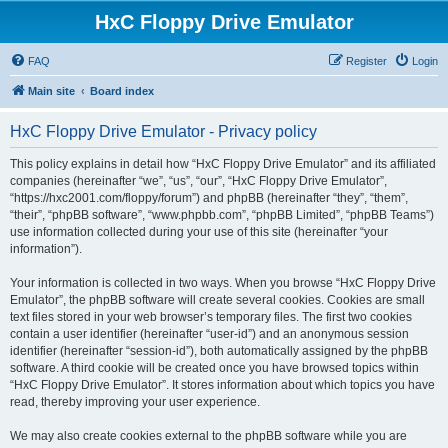
HxC Floppy Drive Emulator
FAQ
Register
Login
Main site
Board index
HxC Floppy Drive Emulator - Privacy policy
This policy explains in detail how “HxC Floppy Drive Emulator” and its affiliated
companies (hereinafter “we”, “us”, “our”, “HxC Floppy Drive Emulator”,
“https://hxc2001.com/floppy/forum”) and phpBB (hereinafter “they”, “them”,
“their”, “phpBB software”, “www.phpbb.com”, “phpBB Limited”, “phpBB Teams”)
use information collected during your use of this site (hereinafter “your
information”).
Your information is collected in two ways. When you browse “HxC Floppy Drive
Emulator”, the phpBB software will create several cookies. Cookies are small
text files stored in your web browser’s temporary files. The first two cookies
contain a user identifier (hereinafter “user-id”) and an anonymous session
identifier (hereinafter “session-id”), both automatically assigned by the phpBB
software. A third cookie will be created once you have browsed topics within
“HxC Floppy Drive Emulator”. It stores information about which topics you have
read, thereby improving your user experience.
We may also create cookies external to the phpBB software while you are