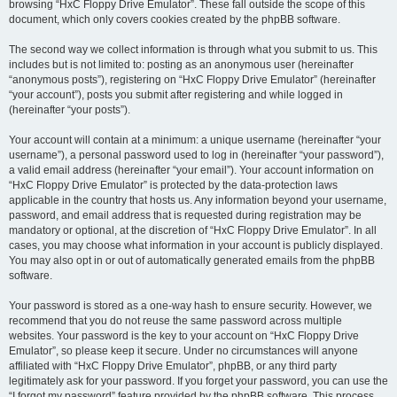
browsing “HxC Floppy Drive Emulator”. These fall outside the scope of this
document, which only covers cookies created by the phpBB software.
The second way we collect information is through what you submit to us. This
includes but is not limited to: posting as an anonymous user (hereinafter
“anonymous posts”), registering on “HxC Floppy Drive Emulator” (hereinafter
“your account”), posts you submit after registering and while logged in
(hereinafter “your posts”).
Your account will contain at a minimum: a unique username (hereinafter “your
username”), a personal password used to log in (hereinafter “your password”),
a valid email address (hereinafter “your email”). Your account information on
“HxC Floppy Drive Emulator” is protected by the data-protection laws
applicable in the country that hosts us. Any information beyond your username,
password, and email address that is requested during registration may be
mandatory or optional, at the discretion of “HxC Floppy Drive Emulator”. In all
cases, you may choose what information in your account is publicly displayed.
You may also opt in or out of automatically generated emails from the phpBB
software.
Your password is stored as a one-way hash to ensure security. However, we
recommend that you do not reuse the same password across multiple
websites. Your password is the key to your account on “HxC Floppy Drive
Emulator”, so please keep it secure. Under no circumstances will anyone
affiliated with “HxC Floppy Drive Emulator”, phpBB, or any third party
legitimately ask for your password. If you forget your password, you can use the
“I forgot my password” feature provided by the phpBB software. This process