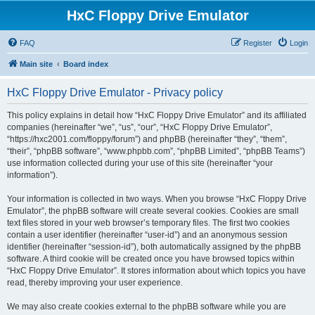
HxC Floppy Drive Emulator
FAQ
Register
Login
Main site
Board index
HxC Floppy Drive Emulator - Privacy policy
This policy explains in detail how “HxC Floppy Drive Emulator” and its affiliated
companies (hereinafter “we”, “us”, “our”, “HxC Floppy Drive Emulator”,
“https://hxc2001.com/floppy/forum”) and phpBB (hereinafter “they”, “them”,
“their”, “phpBB software”, “www.phpbb.com”, “phpBB Limited”, “phpBB Teams”)
use information collected during your use of this site (hereinafter “your
information”).
Your information is collected in two ways. When you browse “HxC Floppy Drive
Emulator”, the phpBB software will create several cookies. Cookies are small
text files stored in your web browser’s temporary files. The first two cookies
contain a user identifier (hereinafter “user-id”) and an anonymous session
identifier (hereinafter “session-id”), both automatically assigned by the phpBB
software. A third cookie will be created once you have browsed topics within
“HxC Floppy Drive Emulator”. It stores information about which topics you have
read, thereby improving your user experience.
We may also create cookies external to the phpBB software while you are