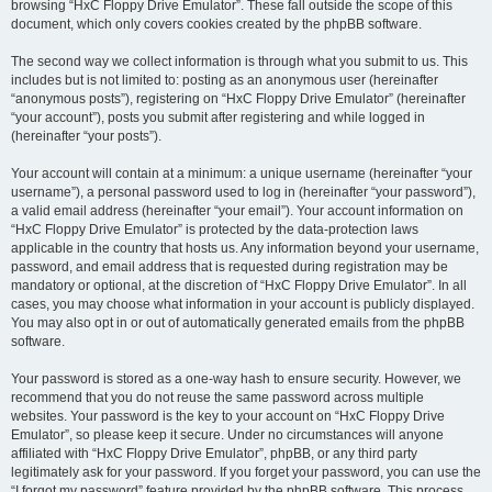
browsing “HxC Floppy Drive Emulator”. These fall outside the scope of this
document, which only covers cookies created by the phpBB software.
The second way we collect information is through what you submit to us. This
includes but is not limited to: posting as an anonymous user (hereinafter
“anonymous posts”), registering on “HxC Floppy Drive Emulator” (hereinafter
“your account”), posts you submit after registering and while logged in
(hereinafter “your posts”).
Your account will contain at a minimum: a unique username (hereinafter “your
username”), a personal password used to log in (hereinafter “your password”),
a valid email address (hereinafter “your email”). Your account information on
“HxC Floppy Drive Emulator” is protected by the data-protection laws
applicable in the country that hosts us. Any information beyond your username,
password, and email address that is requested during registration may be
mandatory or optional, at the discretion of “HxC Floppy Drive Emulator”. In all
cases, you may choose what information in your account is publicly displayed.
You may also opt in or out of automatically generated emails from the phpBB
software.
Your password is stored as a one-way hash to ensure security. However, we
recommend that you do not reuse the same password across multiple
websites. Your password is the key to your account on “HxC Floppy Drive
Emulator”, so please keep it secure. Under no circumstances will anyone
affiliated with “HxC Floppy Drive Emulator”, phpBB, or any third party
legitimately ask for your password. If you forget your password, you can use the
“I forgot my password” feature provided by the phpBB software. This process