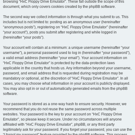
browsing “HxC Floppy Drive Emulator”. These fall outside the scope of this
document, which only covers cookies created by the phpBB software.
The second way we collect information is through what you submit to us. This
includes but is not limited to: posting as an anonymous user (hereinafter
“anonymous posts”), registering on “HxC Floppy Drive Emulator” (hereinafter
“your account”), posts you submit after registering and while logged in
(hereinafter “your posts”).
Your account will contain at a minimum: a unique username (hereinafter “your
username”), a personal password used to log in (hereinafter “your password”),
a valid email address (hereinafter “your email”). Your account information on
“HxC Floppy Drive Emulator” is protected by the data-protection laws
applicable in the country that hosts us. Any information beyond your username,
password, and email address that is requested during registration may be
mandatory or optional, at the discretion of “HxC Floppy Drive Emulator”. In all
cases, you may choose what information in your account is publicly displayed.
You may also opt in or out of automatically generated emails from the phpBB
software.
Your password is stored as a one-way hash to ensure security. However, we
recommend that you do not reuse the same password across multiple
websites. Your password is the key to your account on “HxC Floppy Drive
Emulator”, so please keep it secure. Under no circumstances will anyone
affiliated with “HxC Floppy Drive Emulator”, phpBB, or any third party
legitimately ask for your password. If you forget your password, you can use the
“I forgot my password” feature provided by the phpBB software. This process