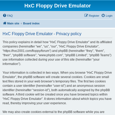
HxC Floppy Drive Emulator
FAQ
Register
Login
Main site
Board index
HxC Floppy Drive Emulator - Privacy policy
This policy explains in detail how “HxC Floppy Drive Emulator” and its affiliated
companies (hereinafter “we”, “us”, “our”, “HxC Floppy Drive Emulator”,
“https://hxc2001.com/floppy/forum”) and phpBB (hereinafter “they”, “them”,
“their”, “phpBB software”, “www.phpbb.com”, “phpBB Limited”, “phpBB Teams”)
use information collected during your use of this site (hereinafter “your
information”).
Your information is collected in two ways. When you browse “HxC Floppy Drive
Emulator”, the phpBB software will create several cookies. Cookies are small
text files stored in your web browser’s temporary files. The first two cookies
contain a user identifier (hereinafter “user-id”) and an anonymous session
identifier (hereinafter “session-id”), both automatically assigned by the phpBB
software. A third cookie will be created once you have browsed topics within
“HxC Floppy Drive Emulator”. It stores information about which topics you have
read, thereby improving your user experience.
We may also create cookies external to the phpBB software while you are