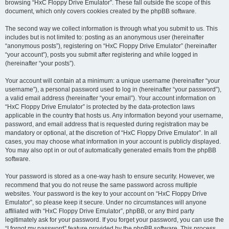
browsing “HxC Floppy Drive Emulator”. These fall outside the scope of this
document, which only covers cookies created by the phpBB software.
The second way we collect information is through what you submit to us. This
includes but is not limited to: posting as an anonymous user (hereinafter
“anonymous posts”), registering on “HxC Floppy Drive Emulator” (hereinafter
“your account”), posts you submit after registering and while logged in
(hereinafter “your posts”).
Your account will contain at a minimum: a unique username (hereinafter “your
username”), a personal password used to log in (hereinafter “your password”),
a valid email address (hereinafter “your email”). Your account information on
“HxC Floppy Drive Emulator” is protected by the data-protection laws
applicable in the country that hosts us. Any information beyond your username,
password, and email address that is requested during registration may be
mandatory or optional, at the discretion of “HxC Floppy Drive Emulator”. In all
cases, you may choose what information in your account is publicly displayed.
You may also opt in or out of automatically generated emails from the phpBB
software.
Your password is stored as a one-way hash to ensure security. However, we
recommend that you do not reuse the same password across multiple
websites. Your password is the key to your account on “HxC Floppy Drive
Emulator”, so please keep it secure. Under no circumstances will anyone
affiliated with “HxC Floppy Drive Emulator”, phpBB, or any third party
legitimately ask for your password. If you forget your password, you can use the
“I forgot my password” feature provided by the phpBB software. This process