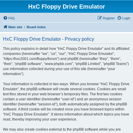
HxC Floppy Drive Emulator
FAQ
Register
Login
Main site
Board index
HxC Floppy Drive Emulator - Privacy policy
This policy explains in detail how “HxC Floppy Drive Emulator” and its affiliated
companies (hereinafter “we”, “us”, “our”, “HxC Floppy Drive Emulator”,
“https://hxc2001.com/floppy/forum”) and phpBB (hereinafter “they”, “them”,
“their”, “phpBB software”, “www.phpbb.com”, “phpBB Limited”, “phpBB Teams”)
use information collected during your use of this site (hereinafter “your
information”).
Your information is collected in two ways. When you browse “HxC Floppy Drive
Emulator”, the phpBB software will create several cookies. Cookies are small
text files stored in your web browser’s temporary files. The first two cookies
contain a user identifier (hereinafter “user-id”) and an anonymous session
identifier (hereinafter “session-id”), both automatically assigned by the phpBB
software. A third cookie will be created once you have browsed topics within
“HxC Floppy Drive Emulator”. It stores information about which topics you have
read, thereby improving your user experience.
We may also create cookies external to the phpBB software while you are