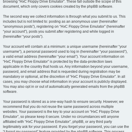
browsing “HxC Floppy Drive Emulator”. These fall outside the scope of this
document, which only covers cookies created by the phpBB software.
The second way we collect information is through what you submit to us. This
includes but is not limited to: posting as an anonymous user (hereinafter
“anonymous posts”), registering on “HxC Floppy Drive Emulator” (hereinafter
“your account”), posts you submit after registering and while logged in
(hereinafter “your posts”).
Your account will contain at a minimum: a unique username (hereinafter “your
username”), a personal password used to log in (hereinafter “your password”),
a valid email address (hereinafter “your email”). Your account information on
“HxC Floppy Drive Emulator” is protected by the data-protection laws
applicable in the country that hosts us. Any information beyond your username,
password, and email address that is requested during registration may be
mandatory or optional, at the discretion of “HxC Floppy Drive Emulator”. In all
cases, you may choose what information in your account is publicly displayed.
You may also opt in or out of automatically generated emails from the phpBB
software.
Your password is stored as a one-way hash to ensure security. However, we
recommend that you do not reuse the same password across multiple
websites. Your password is the key to your account on “HxC Floppy Drive
Emulator”, so please keep it secure. Under no circumstances will anyone
affiliated with “HxC Floppy Drive Emulator”, phpBB, or any third party
legitimately ask for your password. If you forget your password, you can use the
“I forgot my password” feature provided by the phpBB software. This process