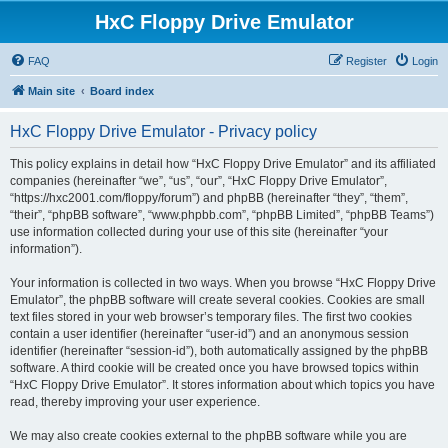
HxC Floppy Drive Emulator
FAQ
Register
Login
Main site
Board index
HxC Floppy Drive Emulator - Privacy policy
This policy explains in detail how “HxC Floppy Drive Emulator” and its affiliated
companies (hereinafter “we”, “us”, “our”, “HxC Floppy Drive Emulator”,
“https://hxc2001.com/floppy/forum”) and phpBB (hereinafter “they”, “them”,
“their”, “phpBB software”, “www.phpbb.com”, “phpBB Limited”, “phpBB Teams”)
use information collected during your use of this site (hereinafter “your
information”).
Your information is collected in two ways. When you browse “HxC Floppy Drive
Emulator”, the phpBB software will create several cookies. Cookies are small
text files stored in your web browser’s temporary files. The first two cookies
contain a user identifier (hereinafter “user-id”) and an anonymous session
identifier (hereinafter “session-id”), both automatically assigned by the phpBB
software. A third cookie will be created once you have browsed topics within
“HxC Floppy Drive Emulator”. It stores information about which topics you have
read, thereby improving your user experience.
We may also create cookies external to the phpBB software while you are