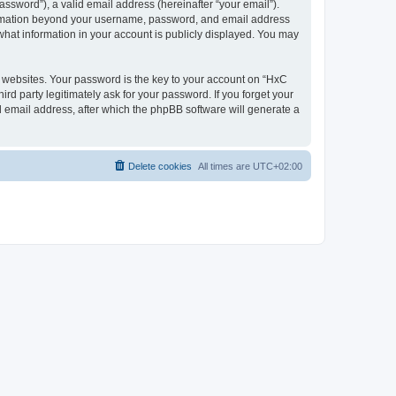
ssword”), a valid email address (hereinafter “your email”).
nformation beyond your username, password, and email address
what information in your account is publicly displayed. You may
websites. Your password is the key to your account on “HxC
rd party legitimately ask for your password. If you forget your
 email address, after which the phpBB software will generate a
Delete cookies
All times are
UTC+02:00