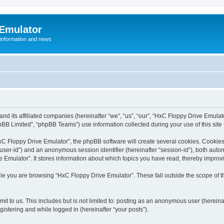
 Emulator
 information and news
and its affiliated companies (hereinafter “we”, “us”, “our”, “HxC Floppy Drive Emula
BB Limited”, “phpBB Teams”) use information collected during your use of this site (
C Floppy Drive Emulator”, the phpBB software will create several cookies. Cookies 
er “user-id”) and an anonymous session identifier (hereinafter “session-id”), both aut
Emulator”. It stores information about which topics you have read, thereby improv
le you are browsing “HxC Floppy Drive Emulator”. These fall outside the scope of 
it to us. This includes but is not limited to: posting as an anonymous user (herein
gistering and while logged in (hereinafter “your posts”).