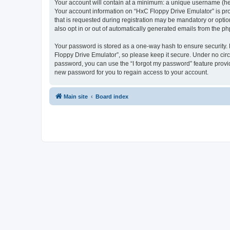
Your account will contain at a minimum: a unique username (here
Your account information on “HxC Floppy Drive Emulator” is pro
that is requested during registration may be mandatory or optio
also opt in or out of automatically generated emails from the p
Your password is stored as a one-way hash to ensure security
Floppy Drive Emulator”, so please keep it secure. Under no circu
password, you can use the “I forgot my password” feature prov
new password for you to regain access to your account.
Main site
Board index