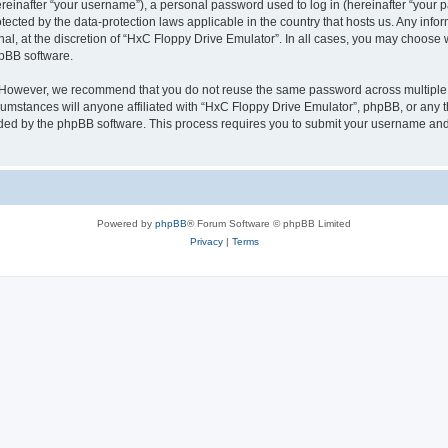
inafter “your username”), a personal password used to log in (hereinafter “your pa
tected by the data-protection laws applicable in the country that hosts us. Any i
nal, at the discretion of “HxC Floppy Drive Emulator”. In all cases, you may choose 
hpBB software.
. However, we recommend that you do not reuse the same password across multiple 
mstances will anyone affiliated with “HxC Floppy Drive Emulator”, phpBB, or any thi
ided by the phpBB software. This process requires you to submit your username and
Powered by
phpBB
® Forum Software © phpBB Limited
Privacy
|
Terms