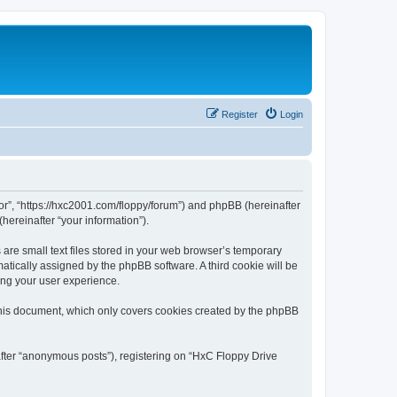
Register
Login
tor”, “https://hxc2001.com/floppy/forum”) and phpBB (hereinafter
hereinafter “your information”).
are small text files stored in your web browser’s temporary
omatically assigned by the phpBB software. A third cookie will be
ing your user experience.
this document, which only covers cookies created by the phpBB
after “anonymous posts”), registering on “HxC Floppy Drive