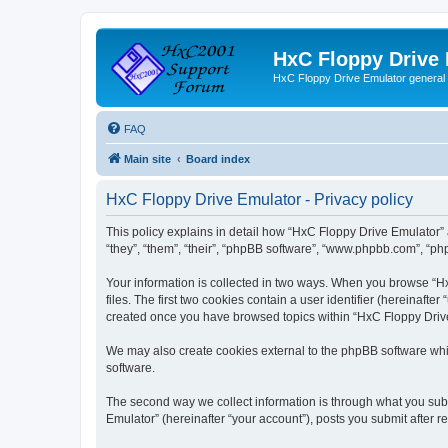
HxC Floppy Drive
HxC Floppy Drive Emulator general
FAQ
Main site
Board index
HxC Floppy Drive Emulator - Privacy policy
This policy explains in detail how “HxC Floppy Drive Emulator” 
“they”, “them”, “their”, “phpBB software”, “www.phpbb.com”, “php
Your information is collected in two ways. When you browse “Hx
files. The first two cookies contain a user identifier (hereinaft
created once you have browsed topics within “HxC Floppy Drive 
We may also create cookies external to the phpBB software whi
software.
The second way we collect information is through what you subm
Emulator” (hereinafter “your account”), posts you submit after re