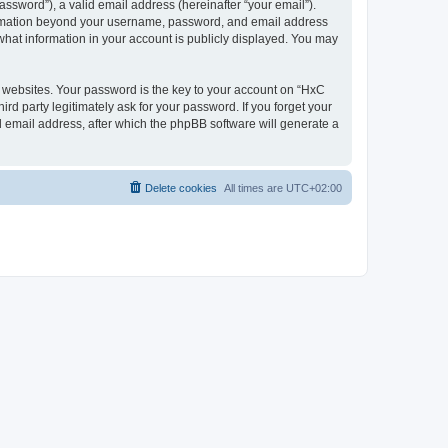
ssword”), a valid email address (hereinafter “your email”).
nformation beyond your username, password, and email address
what information in your account is publicly displayed. You may
websites. Your password is the key to your account on “HxC
rd party legitimately ask for your password. If you forget your
 email address, after which the phpBB software will generate a
Delete cookies
All times are
UTC+02:00