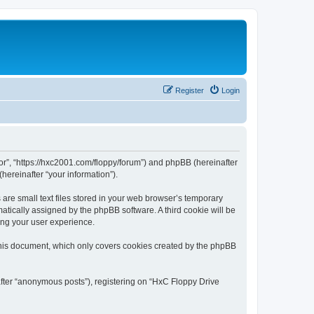
Register
Login
tor”, “https://hxc2001.com/floppy/forum”) and phpBB (hereinafter
hereinafter “your information”).
are small text files stored in your web browser’s temporary
omatically assigned by the phpBB software. A third cookie will be
ing your user experience.
this document, which only covers cookies created by the phpBB
after “anonymous posts”), registering on “HxC Floppy Drive