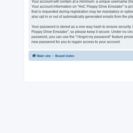
Your account will contain at a minimum: a unique username (here
Your account information on “HxC Floppy Drive Emulator” is pro
that is requested during registration may be mandatory or optio
also opt in or out of automatically generated emails from the p
Your password is stored as a one-way hash to ensure security
Floppy Drive Emulator”, so please keep it secure. Under no circu
password, you can use the “I forgot my password” feature prov
new password for you to regain access to your account.
Main site
Board index