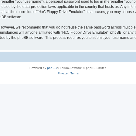
inafter “your username”), a personal password used to log in (hereinafter “your pa
tected by the data-protection laws applicable in the country that hosts us. Any i
nal, at the discretion of “HxC Floppy Drive Emulator”. In all cases, you may choose 
hpBB software.
. However, we recommend that you do not reuse the same password across multiple 
mstances will anyone affiliated with “HxC Floppy Drive Emulator”, phpBB, or any thi
ided by the phpBB software. This process requires you to submit your username and
Powered by
phpBB
® Forum Software © phpBB Limited
Privacy
|
Terms