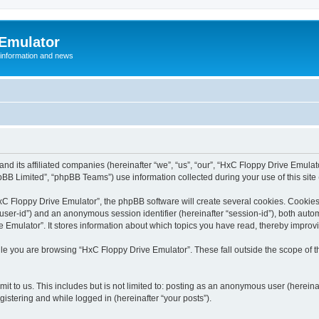
 Emulator
 information and news
and its affiliated companies (hereinafter “we”, “us”, “our”, “HxC Floppy Drive Emula
BB Limited”, “phpBB Teams”) use information collected during your use of this site (
C Floppy Drive Emulator”, the phpBB software will create several cookies. Cookies 
er “user-id”) and an anonymous session identifier (hereinafter “session-id”), both aut
Emulator”. It stores information about which topics you have read, thereby improv
le you are browsing “HxC Floppy Drive Emulator”. These fall outside the scope of 
it to us. This includes but is not limited to: posting as an anonymous user (herein
gistering and while logged in (hereinafter “your posts”).