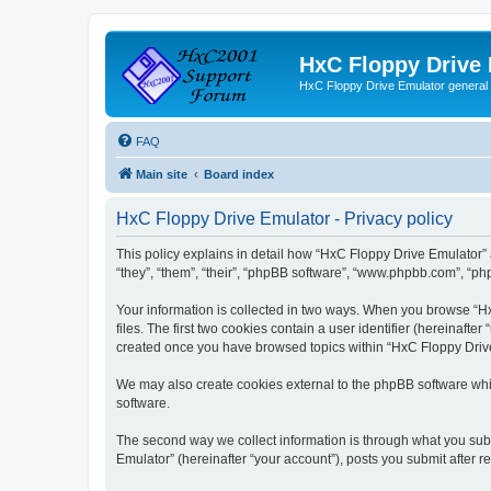
HxC Floppy Drive
HxC Floppy Drive Emulator general
FAQ
Main site
Board index
HxC Floppy Drive Emulator - Privacy policy
This policy explains in detail how “HxC Floppy Drive Emulator” 
“they”, “them”, “their”, “phpBB software”, “www.phpbb.com”, “php
Your information is collected in two ways. When you browse “Hx
files. The first two cookies contain a user identifier (hereinaft
created once you have browsed topics within “HxC Floppy Drive 
We may also create cookies external to the phpBB software whi
software.
The second way we collect information is through what you subm
Emulator” (hereinafter “your account”), posts you submit after re