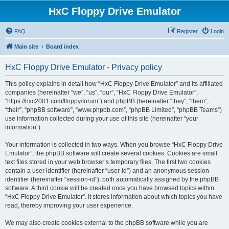
HxC Floppy Drive Emulator
FAQ
Register
Login
Main site
Board index
HxC Floppy Drive Emulator - Privacy policy
This policy explains in detail how “HxC Floppy Drive Emulator” and its affiliated
companies (hereinafter “we”, “us”, “our”, “HxC Floppy Drive Emulator”,
“https://hxc2001.com/floppy/forum”) and phpBB (hereinafter “they”, “them”,
“their”, “phpBB software”, “www.phpbb.com”, “phpBB Limited”, “phpBB Teams”)
use information collected during your use of this site (hereinafter “your
information”).
Your information is collected in two ways. When you browse “HxC Floppy Drive
Emulator”, the phpBB software will create several cookies. Cookies are small
text files stored in your web browser’s temporary files. The first two cookies
contain a user identifier (hereinafter “user-id”) and an anonymous session
identifier (hereinafter “session-id”), both automatically assigned by the phpBB
software. A third cookie will be created once you have browsed topics within
“HxC Floppy Drive Emulator”. It stores information about which topics you have
read, thereby improving your user experience.
We may also create cookies external to the phpBB software while you are