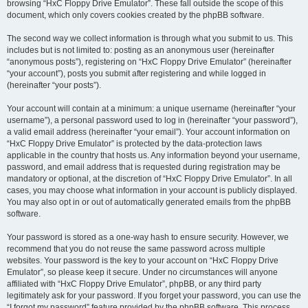
browsing “HxC Floppy Drive Emulator”. These fall outside the scope of this
document, which only covers cookies created by the phpBB software.
The second way we collect information is through what you submit to us. This
includes but is not limited to: posting as an anonymous user (hereinafter
“anonymous posts”), registering on “HxC Floppy Drive Emulator” (hereinafter
“your account”), posts you submit after registering and while logged in
(hereinafter “your posts”).
Your account will contain at a minimum: a unique username (hereinafter “your
username”), a personal password used to log in (hereinafter “your password”),
a valid email address (hereinafter “your email”). Your account information on
“HxC Floppy Drive Emulator” is protected by the data-protection laws
applicable in the country that hosts us. Any information beyond your username,
password, and email address that is requested during registration may be
mandatory or optional, at the discretion of “HxC Floppy Drive Emulator”. In all
cases, you may choose what information in your account is publicly displayed.
You may also opt in or out of automatically generated emails from the phpBB
software.
Your password is stored as a one-way hash to ensure security. However, we
recommend that you do not reuse the same password across multiple
websites. Your password is the key to your account on “HxC Floppy Drive
Emulator”, so please keep it secure. Under no circumstances will anyone
affiliated with “HxC Floppy Drive Emulator”, phpBB, or any third party
legitimately ask for your password. If you forget your password, you can use the
“I forgot my password” feature provided by the phpBB software. This process