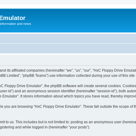
 Emulator
 information and news
and its affiliated companies (hereinafter “we”, “us”, “our”, “HxC Floppy Drive Emula
BB Limited”, “phpBB Teams”) use information collected during your use of this site (
C Floppy Drive Emulator”, the phpBB software will create several cookies. Cookies 
er “user-id”) and an anonymous session identifier (hereinafter “session-id”), both aut
Emulator”. It stores information about which topics you have read, thereby improv
le you are browsing “HxC Floppy Drive Emulator”. These fall outside the scope of 
it to us. This includes but is not limited to: posting as an anonymous user (herein
gistering and while logged in (hereinafter “your posts”).