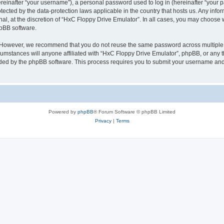
inafter “your username”), a personal password used to log in (hereinafter “your pa
tected by the data-protection laws applicable in the country that hosts us. Any i
nal, at the discretion of “HxC Floppy Drive Emulator”. In all cases, you may choose 
hpBB software.
. However, we recommend that you do not reuse the same password across multiple 
mstances will anyone affiliated with “HxC Floppy Drive Emulator”, phpBB, or any thi
ided by the phpBB software. This process requires you to submit your username and
Powered by
phpBB
® Forum Software © phpBB Limited
Privacy
|
Terms