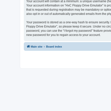
Your account will contain at a minimum: a unique username (here
Your account information on “HxC Floppy Drive Emulator” is pro
that is requested during registration may be mandatory or optio
also opt in or out of automatically generated emails from the p
Your password is stored as a one-way hash to ensure security
Floppy Drive Emulator”, so please keep it secure. Under no circu
password, you can use the “I forgot my password” feature prov
new password for you to regain access to your account.
Main site
Board index