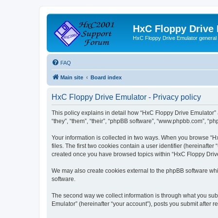
HxC Floppy Drive
HxC Floppy Drive Emulator general
FAQ
Main site
Board index
HxC Floppy Drive Emulator - Privacy policy
This policy explains in detail how “HxC Floppy Drive Emulator” 
“they”, “them”, “their”, “phpBB software”, “www.phpbb.com”, “php
Your information is collected in two ways. When you browse “Hx
files. The first two cookies contain a user identifier (hereinaft
created once you have browsed topics within “HxC Floppy Drive 
We may also create cookies external to the phpBB software whi
software.
The second way we collect information is through what you subm
Emulator” (hereinafter “your account”), posts you submit after re