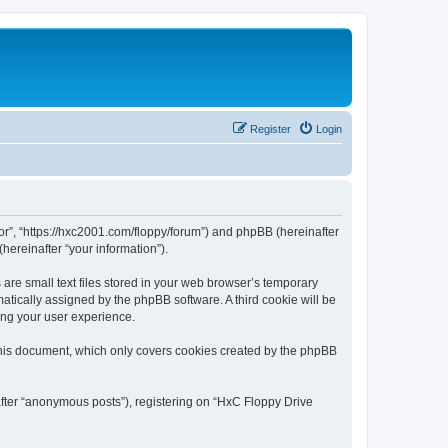
Register
Login
tor”, “https://hxc2001.com/floppy/forum”) and phpBB (hereinafter
hereinafter “your information”).
are small text files stored in your web browser’s temporary
omatically assigned by the phpBB software. A third cookie will be
ing your user experience.
this document, which only covers cookies created by the phpBB
after “anonymous posts”), registering on “HxC Floppy Drive