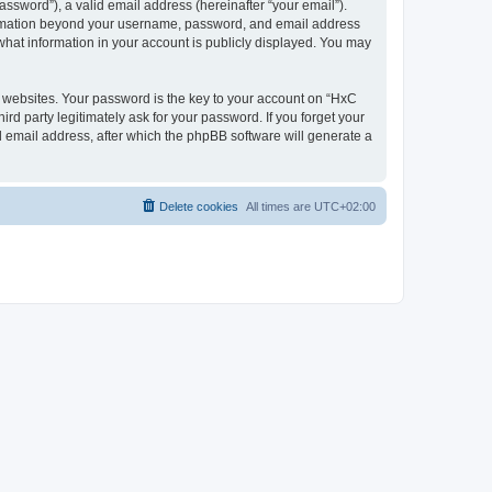
ssword”), a valid email address (hereinafter “your email”).
nformation beyond your username, password, and email address
what information in your account is publicly displayed. You may
websites. Your password is the key to your account on “HxC
rd party legitimately ask for your password. If you forget your
 email address, after which the phpBB software will generate a
Delete cookies
All times are
UTC+02:00