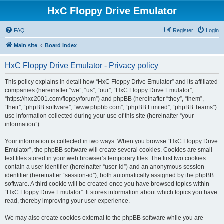
HxC Floppy Drive Emulator
FAQ
Register
Login
Main site
Board index
HxC Floppy Drive Emulator - Privacy policy
This policy explains in detail how “HxC Floppy Drive Emulator” and its affiliated
companies (hereinafter “we”, “us”, “our”, “HxC Floppy Drive Emulator”,
“https://hxc2001.com/floppy/forum”) and phpBB (hereinafter “they”, “them”,
“their”, “phpBB software”, “www.phpbb.com”, “phpBB Limited”, “phpBB Teams”)
use information collected during your use of this site (hereinafter “your
information”).
Your information is collected in two ways. When you browse “HxC Floppy Drive
Emulator”, the phpBB software will create several cookies. Cookies are small
text files stored in your web browser’s temporary files. The first two cookies
contain a user identifier (hereinafter “user-id”) and an anonymous session
identifier (hereinafter “session-id”), both automatically assigned by the phpBB
software. A third cookie will be created once you have browsed topics within
“HxC Floppy Drive Emulator”. It stores information about which topics you have
read, thereby improving your user experience.
We may also create cookies external to the phpBB software while you are