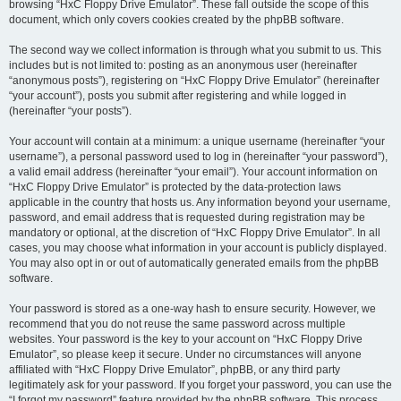
browsing “HxC Floppy Drive Emulator”. These fall outside the scope of this
document, which only covers cookies created by the phpBB software.
The second way we collect information is through what you submit to us. This
includes but is not limited to: posting as an anonymous user (hereinafter
“anonymous posts”), registering on “HxC Floppy Drive Emulator” (hereinafter
“your account”), posts you submit after registering and while logged in
(hereinafter “your posts”).
Your account will contain at a minimum: a unique username (hereinafter “your
username”), a personal password used to log in (hereinafter “your password”),
a valid email address (hereinafter “your email”). Your account information on
“HxC Floppy Drive Emulator” is protected by the data-protection laws
applicable in the country that hosts us. Any information beyond your username,
password, and email address that is requested during registration may be
mandatory or optional, at the discretion of “HxC Floppy Drive Emulator”. In all
cases, you may choose what information in your account is publicly displayed.
You may also opt in or out of automatically generated emails from the phpBB
software.
Your password is stored as a one-way hash to ensure security. However, we
recommend that you do not reuse the same password across multiple
websites. Your password is the key to your account on “HxC Floppy Drive
Emulator”, so please keep it secure. Under no circumstances will anyone
affiliated with “HxC Floppy Drive Emulator”, phpBB, or any third party
legitimately ask for your password. If you forget your password, you can use the
“I forgot my password” feature provided by the phpBB software. This process